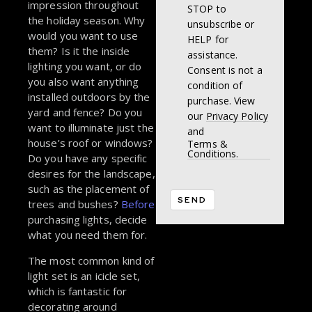
impression throughout
STOP to
the holiday season. Why
unsubscribe or
would you want to use
HELP for
them? Is it the inside
assistance.
lighting you want, or do
Consent is not a
you also want anything
condition of
installed outdoors by the
purchase. View
yard and fence? Do you
our
Privacy Policy
want to illuminate just the
and
house’s roof or windows?
Terms &
Conditions.
Do you have any specific
desires for the landscape,
such as the placement of
trees and bushes?
Before
purchasing lights, decide
what you need them for.
The most common kind of
light set is an icicle set,
which is fantastic for
decorating around