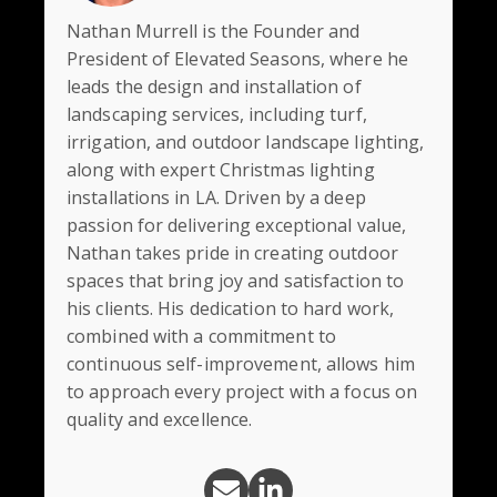
Nathan Murrell is the Founder and
President of Elevated Seasons, where he
leads the design and installation of
landscaping services, including turf,
irrigation, and outdoor landscape lighting,
along with expert Christmas lighting
installations in LA. Driven by a deep
passion for delivering exceptional value,
Nathan takes pride in creating outdoor
spaces that bring joy and satisfaction to
his clients. His dedication to hard work,
combined with a commitment to
continuous self-improvement, allows him
to approach every project with a focus on
quality and excellence.