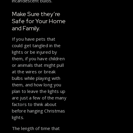
incandescent bulbs.
Make Sure they’re
Safe for Your Home
and Family.
If you have pets that
could get tangled in the
lights or be injured by
them, if you have children
or animals that might pull
at the wires or break
bulbs while playing with
them, and how long you
plan to leave the lights up
are just a few of the many
factors to think about
before hanging Christmas
lights.
The length of time that