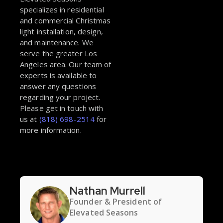
specializes in residential
and commercial Christmas
light installation, design,
and maintenance. We
serve the greater Los
Angeles area. Our team of
experts is available to
answer any questions
regarding your project.
Please get in touch with
us at
(818) 698-2514
for
more information.
Nathan Murrell
Founder & President of
Elevated Seasons