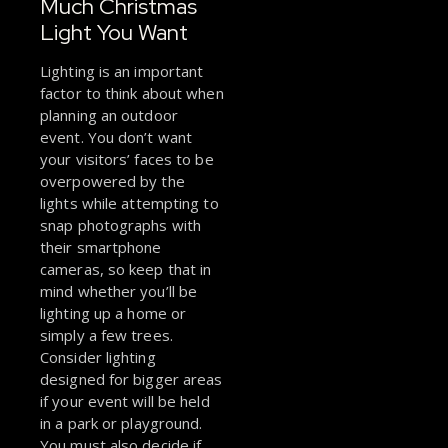
Much Christmas
Light You Want
Lighting is an important
factor to think about when
planning an outdoor
event. You don’t want
your visitors’ faces to be
overpowered by the
lights while attempting to
snap photographs with
their smartphone
cameras, so keep that in
mind whether you’ll be
lighting up a home or
simply a few trees.
Consider lighting
designed for bigger areas
if your event will be held
in a park or playground.
You must also decide if