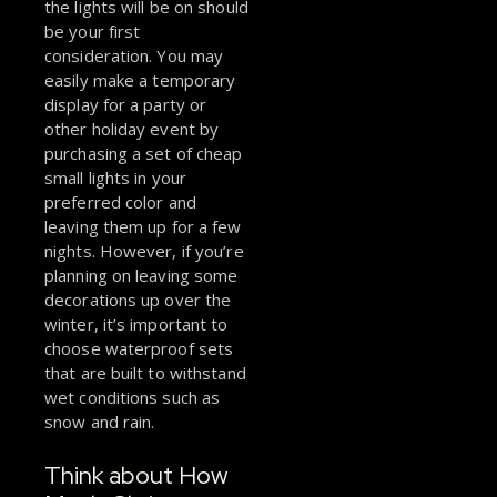
the lights will be on should
be your first
consideration. You may
easily make a temporary
display for a party or
other holiday event by
purchasing a set of cheap
small lights in your
preferred color and
leaving them up for a few
nights. However, if you’re
planning on leaving some
decorations up over the
winter, it’s important to
choose waterproof sets
that are built to withstand
wet conditions such as
snow and rain.
Think about How