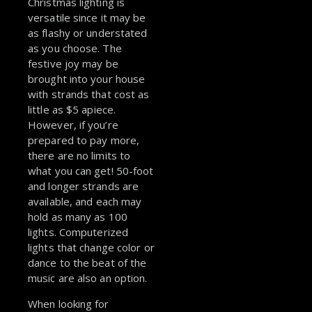
Christmas lighting is
versatile since it may be
as flashy or understated
as you choose. The
festive joy may be
brought into your house
with strands that cost as
little as $5 apiece.
However, if you’re
prepared to pay more,
there are no limits to
what you can get! 50-foot
and longer strands are
available, and each may
hold as many as 100
lights. Computerized
lights that change color or
dance to the beat of the
music are also an option.
When looking for