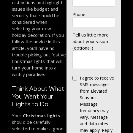
distinctions and highlight
issues like budget and
Phone
security that should be
considered when
selecting your new
Tell us little more
holiday decoration. If you
about your vision
follow the advice in this
(optional )
article, you’ll have no
trouble picking out festive
Christmas lights that will
turn your home into a
wintry paradise.
I agree to receive
SMS messages
Think About What
from Elevated
You Want Your
Seasons.
Lights to Do
Message
frequency may
Your
Christmas lights
vary. Message
should be carefully
and data rates
selected to make a good
may apply. Reply