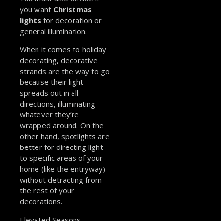
you want
Christmas
lights
for decoration or
general illumination.
When it comes to holiday
decorating, decorative
strands are the way to go
because their light
spreads out in all
directions, illuminating
whatever they’re
wrapped around. On the
other hand, spotlights are
better for directing light
to specific areas of your
home (like the entryway)
without detracting from
the rest of your
decorations.
Elevated Seasons