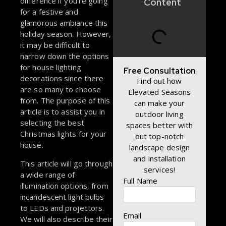
difference if you’re going
Content
for a festive and
glamorous ambiance this
holiday season. However,
it may be difficult to
narrow down the options
for house lighting
Free Consultation
decorations since there
Find out how
are so many to choose
Elevated Seasons
from. The purpose of this
can make your
article is to assist you in
outdoor living
selecting the best
spaces better with
Christmas lights for your
out top-notch
house.
landscape design
and installation
This article will go through
services!
a wide range of
Full Name
illumination options, from
incandescent light bulbs
to LEDs and projectors.
Email
We will also describe their