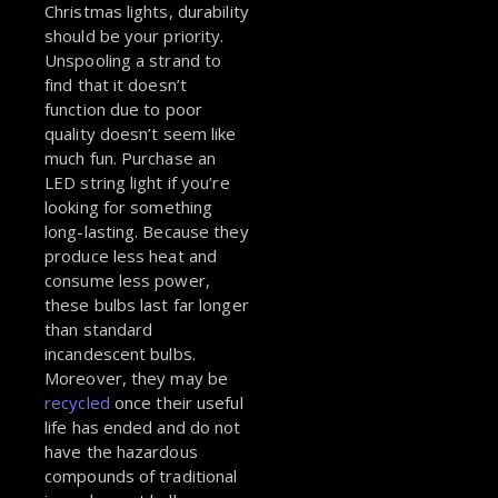
Christmas lights, durability
should be your priority.
Unspooling a strand to
find that it doesn’t
function due to poor
quality doesn’t seem like
much fun. Purchase an
LED string light if you’re
looking for something
long-lasting. Because they
produce less heat and
consume less power,
these bulbs last far longer
than standard
incandescent bulbs.
Moreover, they may be
recycled
once their useful
life has ended and do not
have the hazardous
compounds of traditional