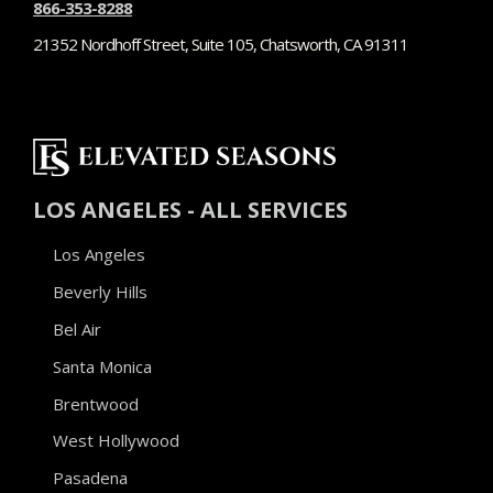
866-353-8288
21352 Nordhoff Street, Suite 105, Chatsworth, CA 91311
LOS ANGELES - ALL SERVICES
Los Angeles
Beverly Hills
Bel Air
Santa Monica
Brentwood
West Hollywood
Pasadena