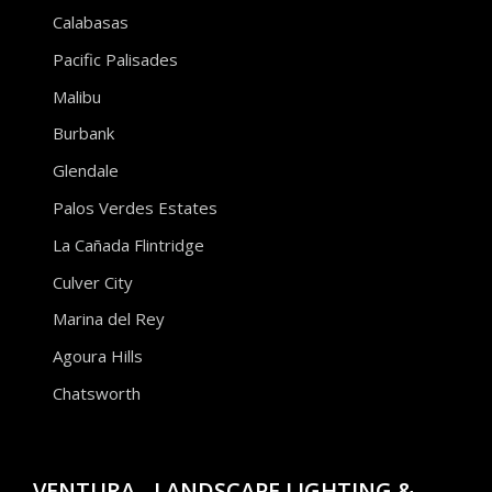
Calabasas
Pacific Palisades
Malibu
Burbank
Glendale
Palos Verdes Estates
La Cañada Flintridge
Culver City
Marina del Rey
Agoura Hills
Chatsworth
VENTURA - LANDSCAPE LIGHTING &