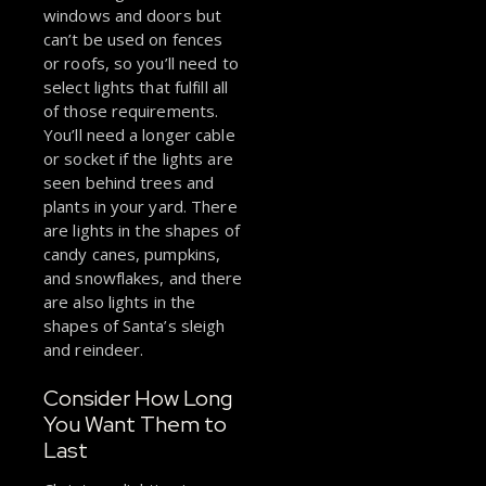
windows and doors but
can’t be used on fences
or roofs, so you’ll need to
select lights that fulfill all
of those requirements.
You’ll need a longer cable
or socket if the lights are
seen behind trees and
plants in your yard. There
are lights in the shapes of
candy canes, pumpkins,
and snowflakes, and there
are also lights in the
shapes of Santa’s sleigh
and reindeer.
Consider How Long
You Want Them to
Last