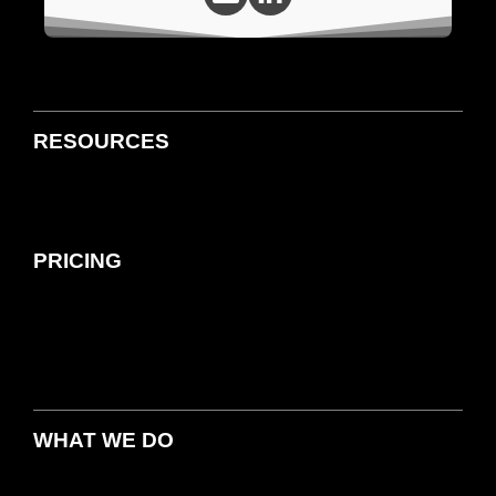
RESOURCES
PRICING
WHAT WE DO