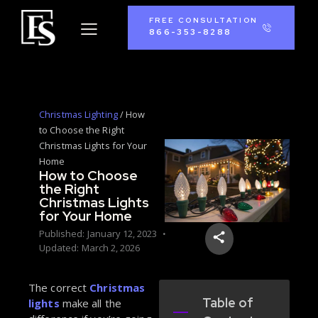
FREE CONSULTATION
866-353-8288
Christmas Lighting
/
How
to Choose the Right
Christmas Lights for Your
Home
How to Choose
the Right
Christmas Lights
for Your Home
Published:
January 12, 2023
Updated:
March 2, 2026
The correct
Christmas
Table of
lights
make all the