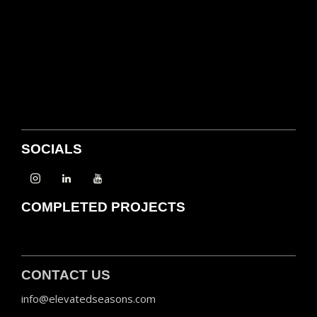
SOCIALS
COMPLETED PROJECTS
CONTACT US
info@elevatedseasons.com