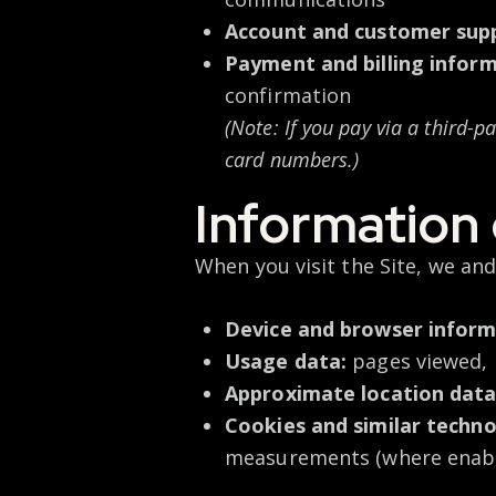
Account and customer supp
Payment and billing informa
confirmation
(Note: If you pay via a third-
card numbers.)
Information 
When you visit the Site, we and
Device and browser inform
Usage data:
pages viewed, l
Approximate location data
Cookies and similar techno
measurements (where enab