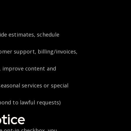
vide estimates, schedule
mer support, billing/invoices,
s, improve content and
seasonal services or special
spond to lawful requests)
tice
 opt-in checkbox, you