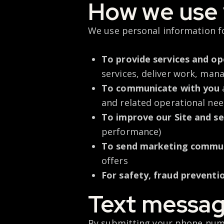
How we use 
We use personal information f
To provide services and op
services, deliver work, man
To communicate with you
and related operational ne
To improve our Site and se
performance)
To send marketing commu
offers
For safety, fraud preventi
Text messag
By
submitting
your phone numb