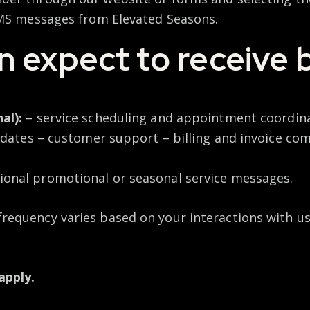
SMS messages from Elevated Seasons.
 expect to receive 
al):
– service scheduling and appointment coordin
pdates – customer support – billing and invoice c
ional promotional or seasonal service messages.
requency varies based on your interactions with us
apply.