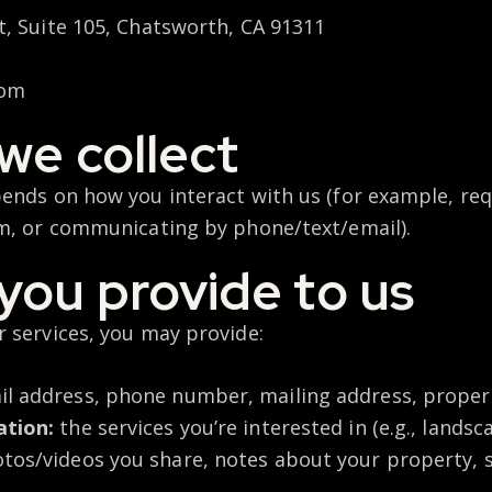
, Suite 105, Chatsworth, CA 91311
com
we collect
ends on how you interact with us (for example, req
m, or communicating by phone/text/email).
you provide to us
 services, you may provide:
l address, phone number, mailing address, proper
ation:
the services you’re interested in (e.g., landsc
tos/videos you share, notes about your property, s