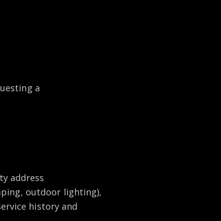
uesting a
ty address
aping, outdoor lighting),
ervice history and