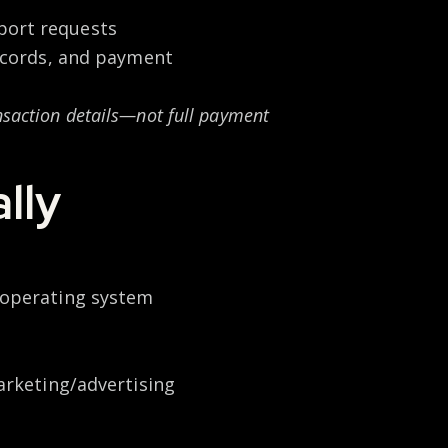
port requests
records, and payment
ansaction details—not full payment
lly
, operating system
marketing/advertising