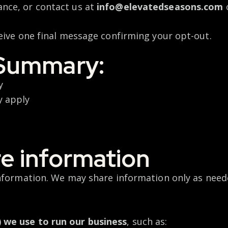
ance, or contact us at
info@elevatedseasons.com
eive one final message confirming your opt-out.
Summary:
ry
y apply
e information
information. We may share information only as need
) we use to run our business
, such as: