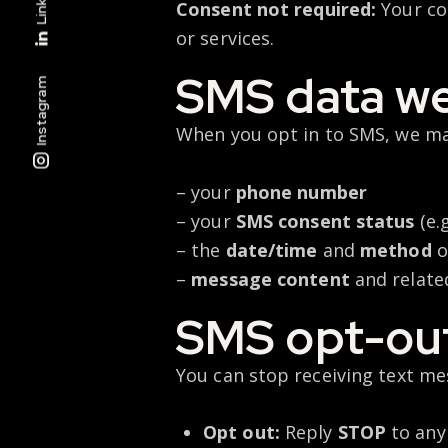
Consent not required:
Your con
or services.
SMS data we
Instagram
When you opt in to SMS, we ma
– your
phone number
– your
SMS consent status
(e.
– the
date/time
and
method
o
–
message content
and relate
SMS opt-out
You can stop receiving text me
Opt out:
Reply
STOP
to any