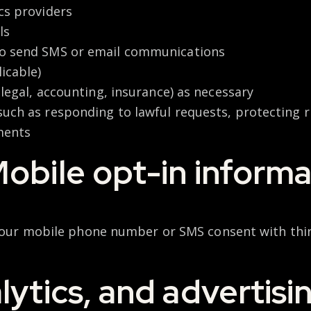
cs providers
ls
to send SMS or email communications
icable)
, legal, accounting, insurance) as necessary
 such as responding to lawful requests, protecting r
ments
obile opt-in informat
 your mobile phone number or SMS consent with thir
lytics, and advertisi