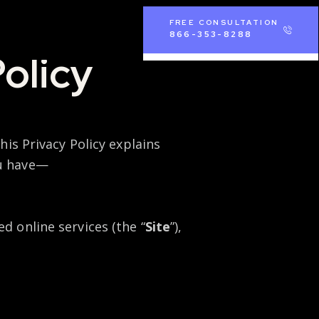
FREE CONSULTATION
866-353-8288
olicy
his Privacy Policy explains
ou have—
d online services (the “
Site
”),