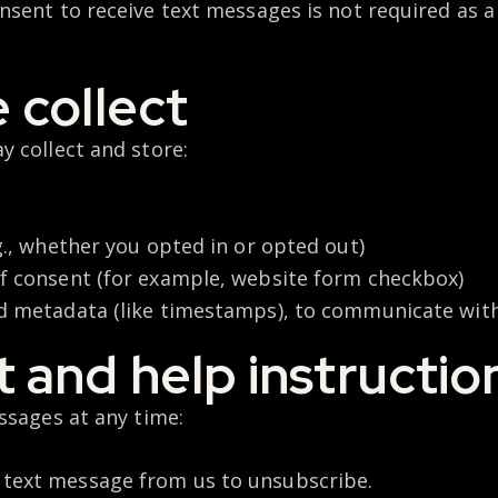
sent to receive text messages is not required as 
 collect
y collect and store:
g., whether you opted in or opted out)
f consent (for example, website form checkbox)
d metadata (like timestamps), to communicate wit
 and help instructio
ssages at any time:
 text message from us to unsubscribe.