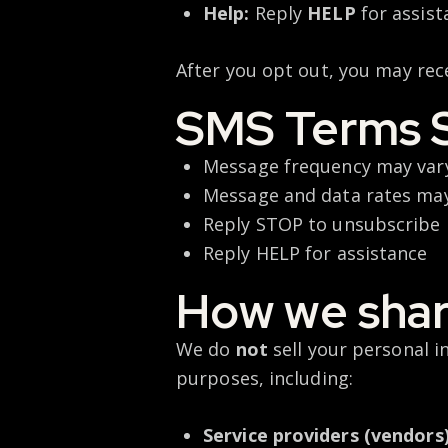
Help:
Reply
HELP
for assist
After you opt out, you may rec
SMS Terms 
Message frequency may va
Message and data rates ma
Reply STOP to unsubscribe
Reply HELP for assistance
How we shar
We do
not
sell your personal 
purposes, including:
Service providers (vendors