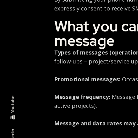
expressly consent to receive 
What you can
message
Types of messages (operation
follow-ups – project/service u
Promotional messages:
Occas
Message frequency:
Message f
Youtube
active projects).
Message and data rates may 
Linkedin