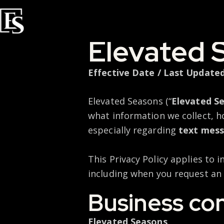
Elevated 
Effective Date / Last Updated
Elevated Seasons (“
Elevated S
what information we collect, h
especially regarding
text mess
This Privacy Policy applies to 
including when you request an 
Business co
Elevated Seasons