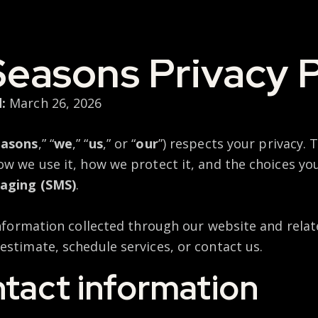
Seasons Privacy P
:
March 26, 2026
easons
,” “
we
,” “
us
,” or “
our
”) respects your privacy. T
ow we use it, how we protect it, and the choices y
aging (SMS)
.
information collected through our website and relate
estimate, schedule services, or contact us.
ntact information