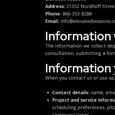
Address:
21352 Nordhoff Street
Phone:
866-353-8288
Email:
info@elevatedseasons.
Information 
The information we collect dep
consultation,
submitting
a for
Information 
When you contact us or use our
Contact details:
name, emai
Project and service inform
scheduling preferences, pho
communications