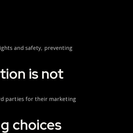
ights and safety, preventing
ion is not
d parties for their marketing
ng choices