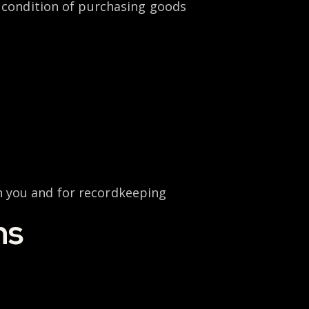
a condition of purchasing goods
h you and for recordkeeping
ns