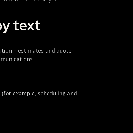
by text
ation – estimates and quote
ommunications
 (for example, scheduling and