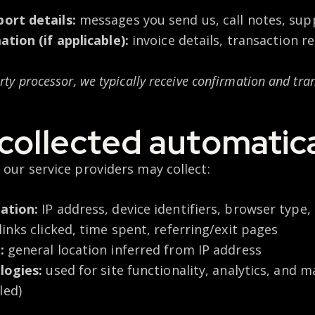
ort details:
messages you send us, call notes, sup
tion (if applicable):
invoice details, transaction 
party processor, we typically receive confirmation and tr
collected automatica
 our service providers may collect:
ation:
IP address, device identifiers, browser type
inks clicked, time spent, referring/exit pages
:
general location inferred from IP address
logies:
used for site functionality, analytics, and 
led)