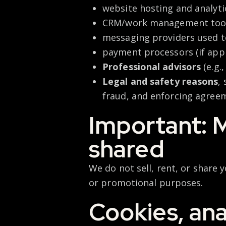
website hosting and analyti
CRM/work management too
messaging providers used 
payment processors (if appl
Professional advisors
(e.g.
Legal and safety reasons
,
fraud, and enforcing agree
Important: M
shared
We do not sell, rent, or share
or promotional
purposes.
Cookies, ana