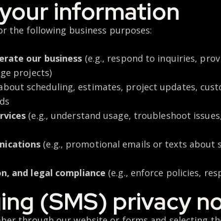
your information
or the following business purposes:
erate our business
(e.g., respond to inquiries, pro
age projects)
about scheduling, estimates, project updates, custo
eds
rvices
(e.g., understand usage, troubleshoot issue
nications
(e.g., promotional emails or texts about 
on, and legal compliance
(e.g., enforce policies, re
ing (SMS) privacy no
er through our website or forms and selecting the