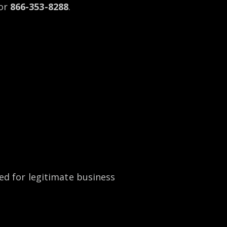
or
866-353-8288
.
ed for legitimate business