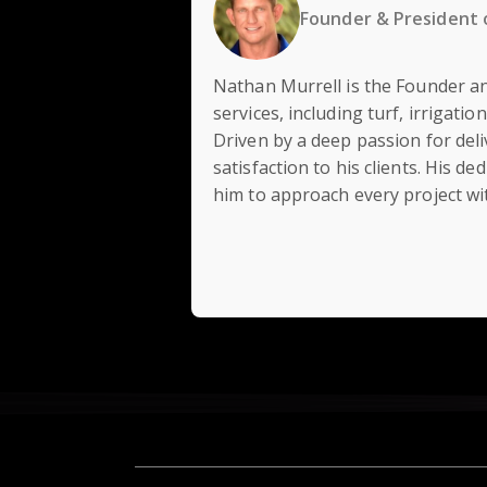
Founder & President 
Nathan Murrell is the Founder an
services, including turf, irrigati
Driven by a deep passion for deli
satisfaction to his clients. His
him to approach every project wit