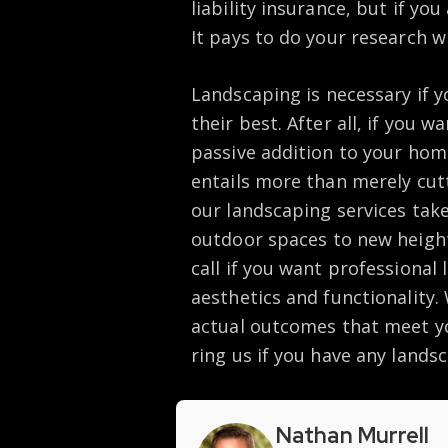
liability insurance, but if yo
It pays to do your research 
Landscaping is necessary if y
their best. After all, if you 
passive addition to your hom
entails more than merely cut
our landscaping services take
outdoor spaces to new height
call if you want professional
aesthetics and functionality
actual outcomes that meet yo
ring us if you have any lands
Nathan Murrell