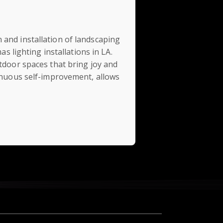
 and installation of landscaping
s lighting installations in LA.
utdoor spaces that bring joy and
tinuous self-improvement, allows