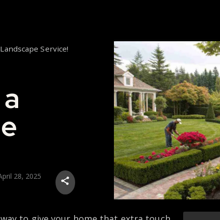
 Landscape Service!
 a
pe
April 28, 2025
 way to give your home that extra touch