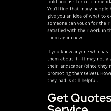
bold and ask for recommenda
You’ll find that many people
give you an idea of what to ex
someone can vouch for their qu
satisfied with their work in 
them again now.
If you know anyone who has r
them about it—it may not alw
their landscaper (since they 
promoting themselves). Howe
they had is still helpful.
Get Quotes
Service