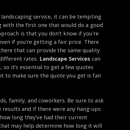
 landscaping service, it can be tempting
g with the first one that would do a good
proach is that you don’t know if you’re
en if you’re getting a fair price. There
there that can provide the same quality
different rates.
Landscape Services
can
, so it’s essential to get a few quotes
t to make sure the quote you get is fair
, family, and coworkers. Be sure to ask
he results and if there were any hang-ups
 how long they’ve had their current
that may help determine how long it will