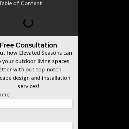
Table of Content
Free Consultation
out how Elevated Seasons can
 your outdoor living spaces
etter with out top-notch
cape design and installation
services!
Name