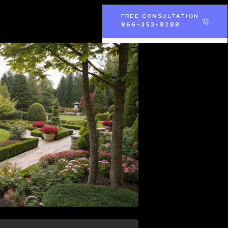
FREE CONSULTATION
866-353-8288