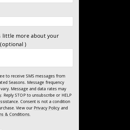
s little more about your
 (optional )
ree to receive SMS messages from
ated Seasons. Message frequency
vary. Message and data rates may
y. Reply STOP to unsubscribe or HELP
assistance. Consent is not a condition
urchase. View our
Privacy Policy
and
s & Conditions.