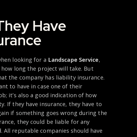
They Have
surance
when looking for a
Landscape Service
,
 how long the project will take. But
at the company has liability insurance.
ant to have in case one of their
b; it’s also a good indication of how
. If they have insurance, they have to
gain if something goes wrong during the
ance, they could be liable for any
. All reputable companies should have