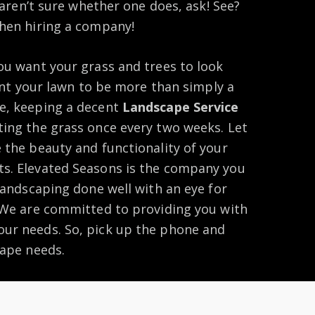
u aren’t sure whether one does, ask! See?
when hiring a company!
ou want your grass and trees to look
want your lawn to be more than simply a
e, keeping a decent
Landscape Service
ting the grass once every two weeks. Let
 the beauty and functionality of your
s. Elevated Seasons is the company you
 landscaping done well with an eye for
. We are committed to providing you with
ur needs. So, pick up the phone and
cape needs.