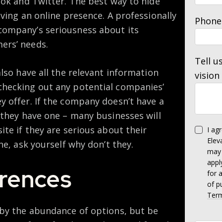
ook and Twitter. The best way to hide
aving an online presence. A professionally
Phone
company’s seriousness about its
ers’ needs.
Tell u
also have all the relevant information
vision
checking out any potential companies’
y offer. If the company doesn’t have a
 they have one – many businesses will
ite if they are serious about their
I ag
Elev
ne, ask yourself why don’t they.
may 
appl
rences
for 
of p
Term
 by the abundance of options, but be