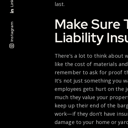
last.
Make Sure 
Instagram
Liability In
There’s a lot to think about 
like the cost of materials and
remember to ask for proof th
It’s not just something you w
employees gets hurt on the jo
much they value your property
keep up their end of the bar
work—if they don’t have insur
damage to your home or yard