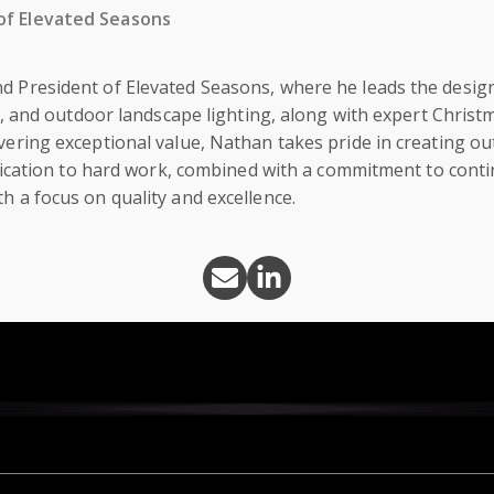
of Elevated Seasons
d President of Elevated Seasons, where he leads the design
on, and outdoor landscape lighting, along with expert Christma
vering exceptional value, Nathan takes pride in creating o
 dedication to hard work, combined with a commitment to con
h a focus on quality and excellence.