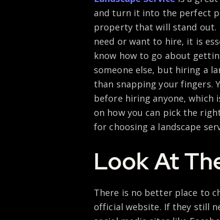
and turn it into the perfect 
property that will stand out
need or want to hire, it is es
know how to go about getting 
someone else, but hiring a l
than snapping your fingers. 
before hiring anyone, which 
on how you can pick the right
for choosing a landscape serv
Look At The
There is no better place to c
official website. If they still