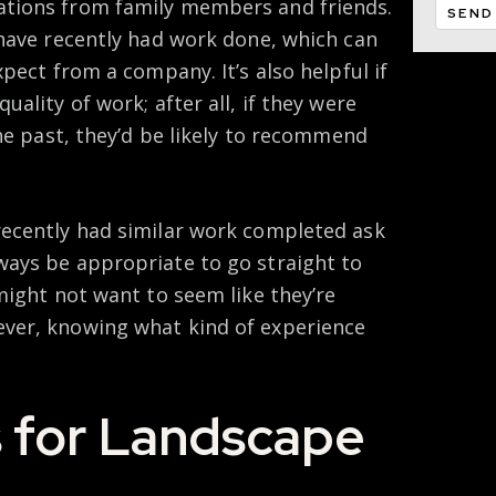
tions from family members and friends.
 have recently had work done, which can
pect from a company. It’s also helpful if
ality of work; after all, if they were
the past, they’d be likely to recommend
ecently had similar work completed ask
ays be appropriate to go straight to
might not want to seem like they’re
ver, knowing what kind of experience
 for Landscape