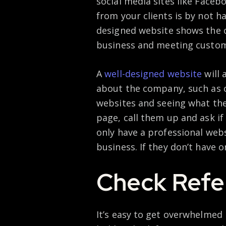
social media sites like Faceb
from your clients is by not h
designed website shows the 
business and meeting custom
A
well-designed website
will 
about the company, such as 
websites and seeing what the
page, call them up and ask if
only have a professional webs
business. If they don’t have o
Check Refe
It’s easy to get overwhelmed