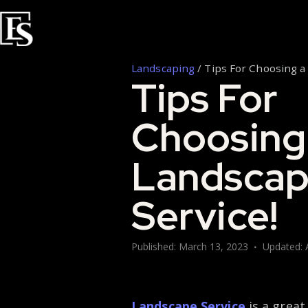
Landscaping
/
Tips For Choosing a
Tips For
Choosing
Landsca
Service!
Published:
March 13, 2023
Updated:
Landscape Service
is a great