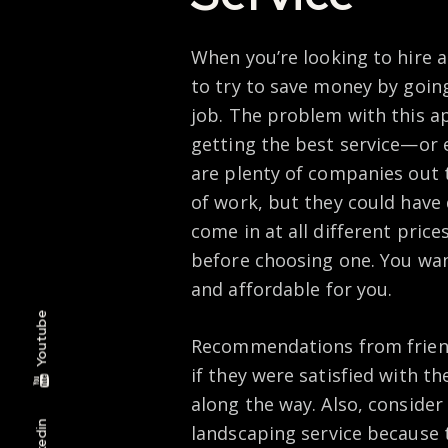
When you’re looking to hire a
to try to save money by goin
job. The problem with this ap
getting the best service—or ev
are plenty of companies out 
of work, but they could have 
come in at all different prices
before choosing one. You wan
and affordable for you.
Youtube
Recommendations from friends
if they were satisfied with t
along the way. Also, consider
Linkedin
landscaping service because 