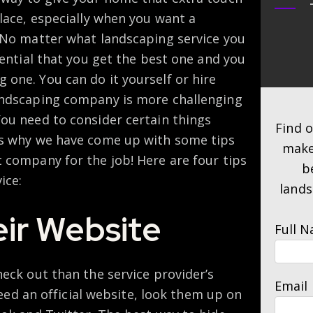
place, especially when you want a
. No matter what landscaping service you
sential that you get the best one and you
one. You can do it yourself or hire
andscaping company is more challenging
You need to consider certain things
Find 
is why we have come up with some tips
make
 company for the job! Here are four tips
b
ice:
lands
ir Website
Full 
heck out than the service provider’s
Email
 need an official website, look them up on