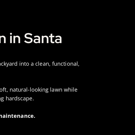
n in Santa
kyard into a clean, functional,
oft, natural-looking lawn while
ing hardscape.
 maintenance.