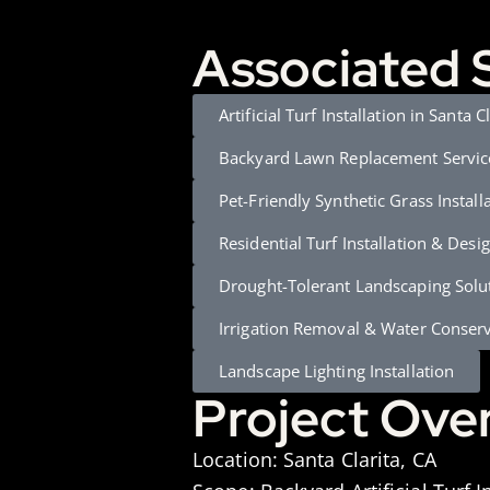
Associated 
Artificial Turf Installation in Santa C
Backyard Lawn Replacement Servic
Pet-Friendly Synthetic Grass Install
Residential Turf Installation & Desi
Drought-Tolerant Landscaping Solu
Irrigation Removal & Water Conser
Landscape Lighting Installation
Project Ove
Location:
Santa Clarita, CA