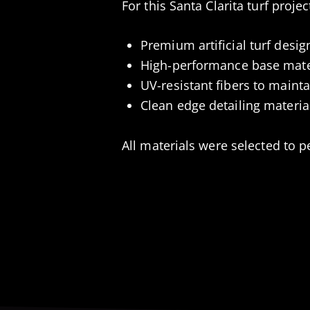
For this Santa Clarita turf proje
Premium artificial turf desig
High-performance base mater
UV-resistant fibers to maint
Clean edge detailing material
All materials were selected to p