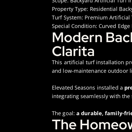
Scope:
Backyard Artificial Turf 
Property Type:
Residential Back
Turf System:
Premium Artificial 
Special Condition:
Curved Edge D
Modern Backy
Clarita
This artificial turf installation p
and low-maintenance outdoor li
Elevated Seasons installed a
pr
integrating seamlessly with the
The goal:
a durable, family-fr
The Homeow