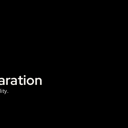
aration
ity.