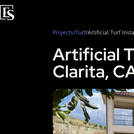
Projects
/
Turf
/Artificial Turf Inst
Artificial 
Clarita, C