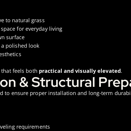
e to natural grass
space for everyday living
wn surface
 a polished look
esthetics
 that feels both
practical and visually elevated
.
ion & Structural Prep
 to ensure proper installation and long-term durabil
leveling requirements