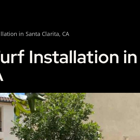
allation in Santa Clarita, CA
Turf Installation i
A