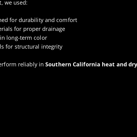
ct, we used:
ned for durability and comfort
ials for proper drainage
ain long-term color
s for structural integrity
erform reliably in
Southern California heat and dry