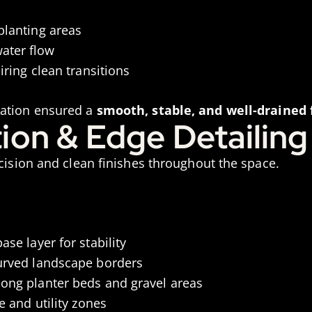
planting areas
ater flow
iring clean transitions
ration ensured a
smooth, stable, and well-drained
ation & Edge Detailing
ecision and clean finishes throughout the space.
ase layer for stability
curved landscape borders
long planter beds and gravel areas
e and utility zones