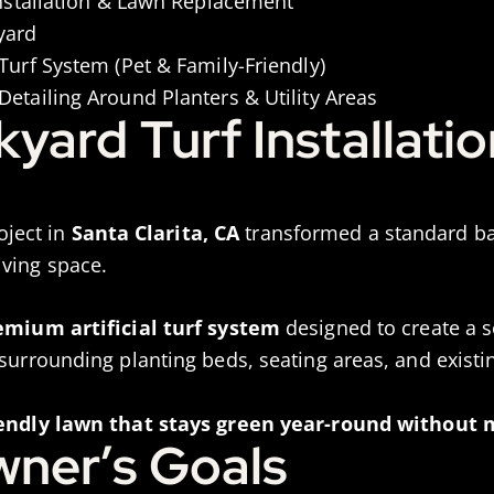
Installation & Lawn Replacement
yard
Turf System (Pet & Family-Friendly)
etailing Around Planters & Utility Areas
ard Turf Installatio
roject in
Santa Clarita, CA
transformed a standard bac
ving space.
emium artificial turf system
designed to create a s
 surrounding planting beds, seating areas, and exist
iendly lawn that stays green year-round without
ner’s Goals