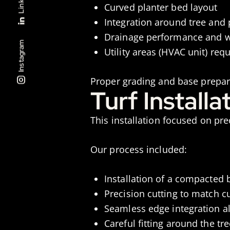
Curved planter bed layout
Integration around tree and 
Drainage performance and w
Instagram
Utility areas (HVAC unit) requ
Proper grading and base prepa
Turf Install
This installation focused on pr
Our process included:
Installation of a compacted b
Precision cutting to match 
Seamless edge integration a
Careful fitting around the tre