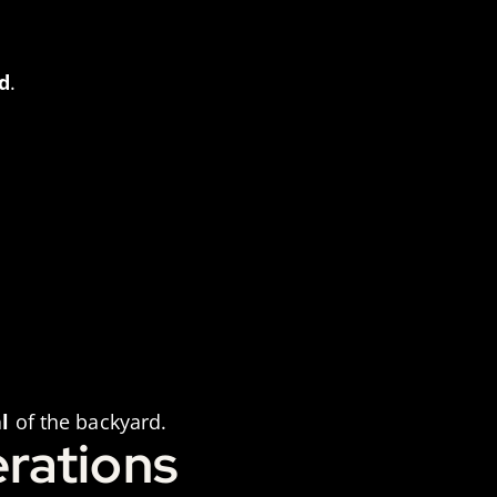
d
.
l
of the backyard.
rations