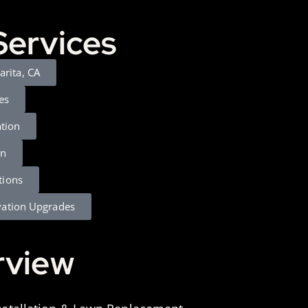
Services
larita, CA
es
ation
gn
tions
vation Upgrades
rview