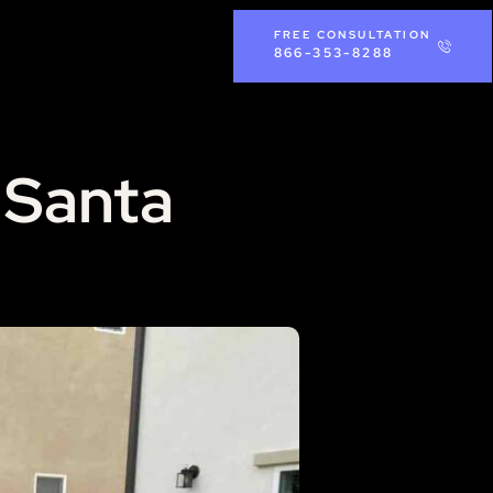
FREE CONSULTATION
866-353-8288
n Santa