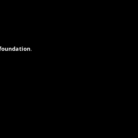
 foundation
.