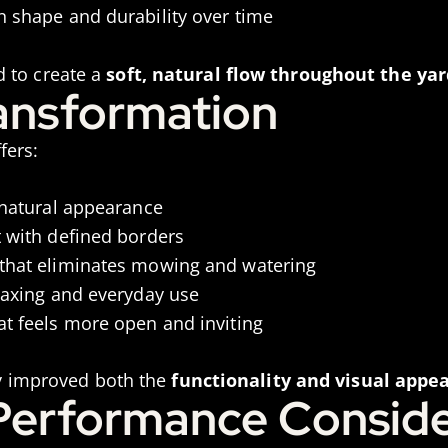
n shape and durability over time
 to create a
soft, natural flow throughout the yar
ransformation
fers:
 natural appearance
t with defined borders
that eliminates mowing and watering
laxing and everyday use
at feels more open and inviting
tly improved both the
functionality and visual appea
 Performance Conside