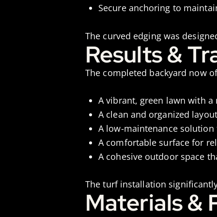
Secure anchoring to maintai
The curved edging was designed
Results & T
The completed backyard now of
A vibrant, green lawn with a
A clean and organized layou
A low-maintenance solution 
A comfortable surface for re
A cohesive outdoor space th
The turf installation significan
Materials &