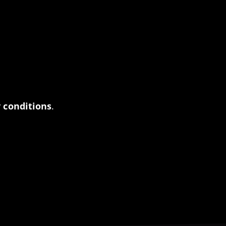
 conditions
.