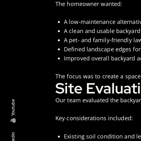
The homeowner wanted:
A low-maintenance alternativ
A clean and usable backyard 
A pet- and family-friendly la
Defined landscape edges for
Improved overall backyard a
The focus was to create a space
Site Evaluat
Our team evaluated the backyard
Youtube
Key considerations included:
Linkedin
Existing soil condition and 