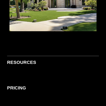
RESOURCES
PRICING