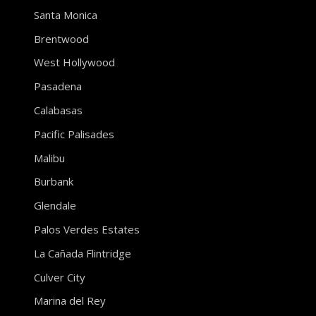
Santa Monica
Brentwood
West Hollywood
Pasadena
Calabasas
Pacific Palisades
Malibu
Burbank
Glendale
Palos Verdes Estates
La Cañada Flintridge
Culver City
Marina del Rey