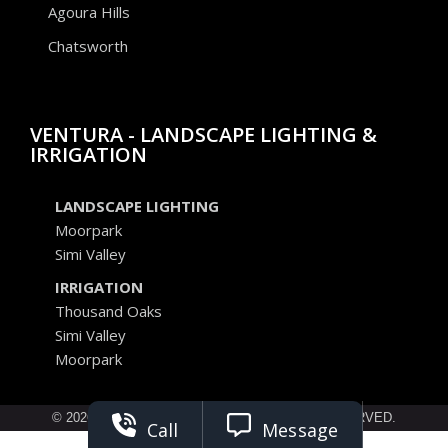
Agoura Hills
Chatsworth
VENTURA - LANDSCAPE LIGHTING &
IRRIGATION
LANDSCAPE LIGHTING
Moorpark
Simi Valley
IRRIGATION
Thousand Oaks
Simi Valley
Moorpark
© 2026 ELEVATED SEASONS. ALL RIGHTS RESERVED.
Call
Message
Privacy Policy
Terms of Service
Opt Out