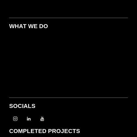
WHAT WE DO
SOCIALS
COMPLETED PROJECTS