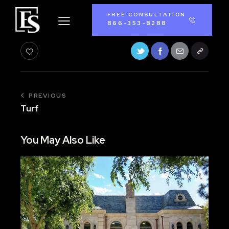
FREE CONSULTATION
866-353-8288
PREVIOUS
Turf
You May Also Like