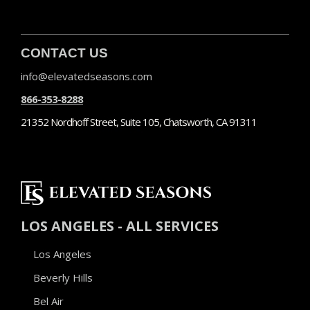
CONTACT US
info@elevatedseasons.com
866-353-8288
21352 Nordhoff Street, Suite 105, Chatsworth, CA 91311
LOS ANGELES - ALL SERVICES
Los Angeles
Beverly Hills
Bel Air