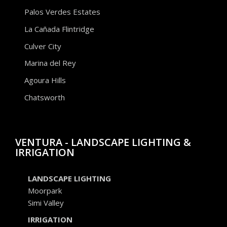
Palos Verdes Estates
La Cañada Flintridge
Culver City
Marina del Rey
Agoura Hills
Chatsworth
VENTURA - LANDSCAPE LIGHTING &
IRRIGATION
LANDSCAPE LIGHTING
Moorpark
Simi Valley
IRRIGATION