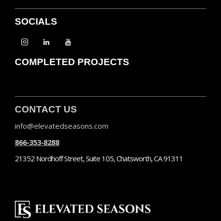
SOCIALS
COMPLETED PROJECTS
CONTACT US
info@elevatedseasons.com
866-353-8288
21352 Nordhoff Street, Suite 105, Chatsworth, CA 91311