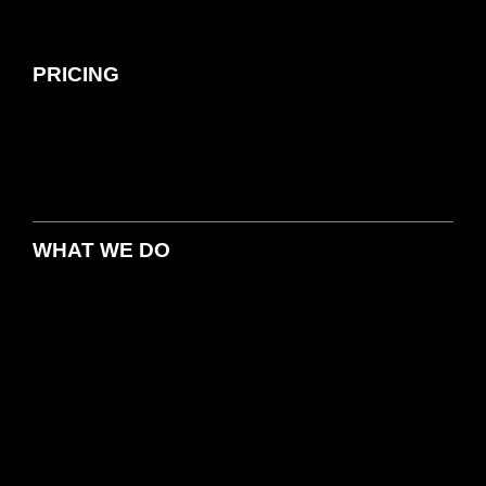
PRICING
WHAT WE DO