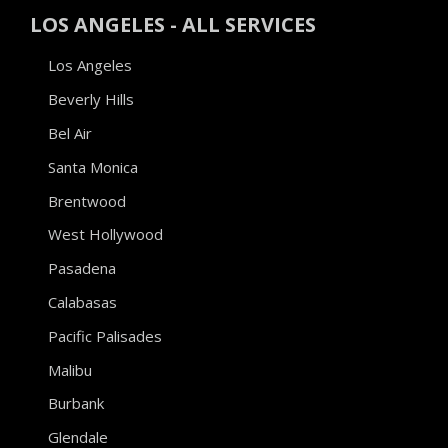
LOS ANGELES - ALL SERVICES
Los Angeles
Beverly Hills
Bel Air
Santa Monica
Brentwood
West Hollywood
Pasadena
Calabasas
Pacific Palisades
Malibu
Burbank
Glendale