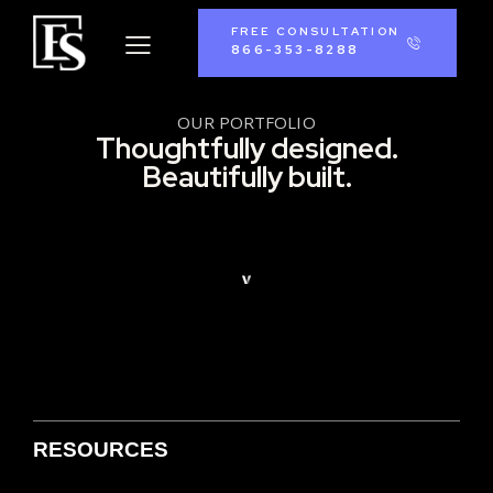
FREE CONSULTATION
866-353-8288
OUR PORTFOLIO
Thoughtfully designed.
Beautifully built.
RESOURCES