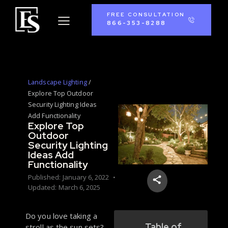
FREE CONSULTATION
866-353-8288
Landscape Lighting
/
Explore Top Outdoor
Security Lighting Ideas
Add Functionality
Explore Top
Outdoor
Security Lighting
Ideas Add
Functionality
Published:
January 6, 2022
Updated:
March 6, 2025
Do you love taking a
Table of
stroll as the sun sets?