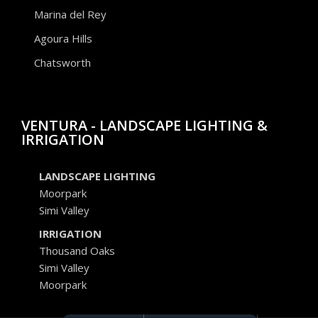
Marina del Rey
Agoura Hills
Chatsworth
VENTURA - LANDSCAPE LIGHTING &
IRRIGATION
LANDSCAPE LIGHTING
Moorpark
Simi Valley
IRRIGATION
Thousand Oaks
Simi Valley
Moorpark