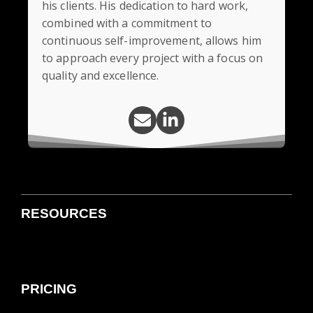
his clients. His dedication to hard work,
combined with a commitment to
continuous self-improvement, allows him
to approach every project with a focus on
quality and excellence.
RESOURCES
PRICING