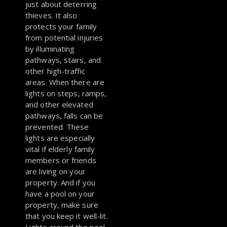
just about deterring
thieves. It also
protects your family
from potential injuries
by illuminating
pathways, stairs, and
other high-traffic
areas. When there are
lights on steps, ramps,
and other elevated
pathways, falls can be
prevented. These
lights are especially
vital if elderly family
members or friends
are living on your
property. And if you
have a pool on your
property, make sure
that you keep it well-lit.