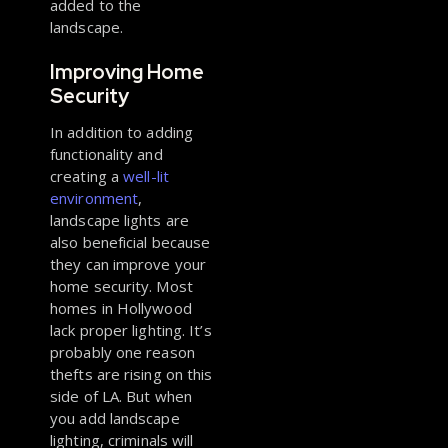
added to the
landscape.
Improving Home
Security
In addition to adding
functionality and
creating a
well-lit
environment
,
landscape lights are
also beneficial because
they can improve your
home security. Most
homes in Hollywood
lack proper lighting. It’s
probably one reason
thefts are rising on this
side of LA. But when
you add landscape
lighting, criminals will