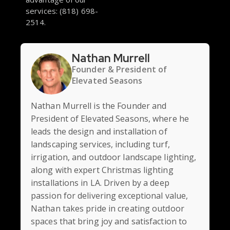
services: (818) 698-
2514.
Nathan Murrell
Founder & President of
Elevated Seasons
Nathan Murrell is the Founder and
President of Elevated Seasons, where he
leads the design and installation of
landscaping services, including turf,
irrigation, and outdoor landscape lighting,
along with expert Christmas lighting
installations in LA. Driven by a deep
passion for delivering exceptional value,
Nathan takes pride in creating outdoor
spaces that bring joy and satisfaction to