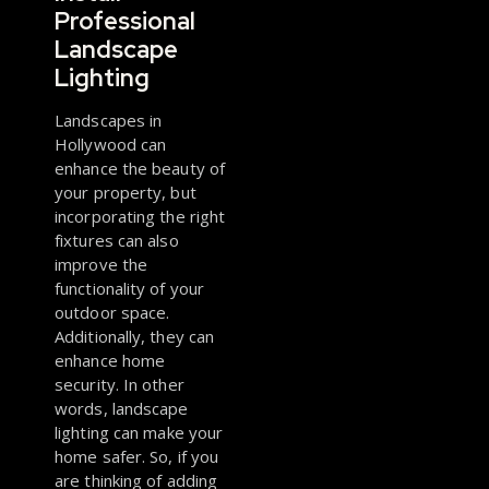
Professional
Landscape
Lighting
Landscapes in
Hollywood can
enhance the beauty of
your property, but
incorporating the right
fixtures can also
improve the
functionality of your
outdoor space.
Additionally, they can
enhance home
security. In other
words, landscape
lighting can make your
home safer. So, if you
are thinking of adding