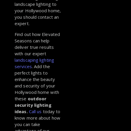
landscape lighting to
your Hollywood home,
you should contact an
expert.
Find out how Elevated
Seasons can help
deliver true results
with our expert
landscaping lighting
services
. Add the
perfect lights to
enhance the beauty
and security of your
Hollywood home with
these
outdoor
security lighting
ideas.
Call us
today to
know more about how
you can take
advantage of our