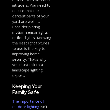
intruders. You need to
ensure that the
darkest parts of your
yard are well-lit.
Consider placing
motion-sensor lights
or floodlights. Knowing
the best light fixtures
to use is the key to
improving home
security. That’s why
you must talk to a
landscape lighting
expert.
Keeping Your
Family Safe
The importance of
outdoor lighting
isn’t