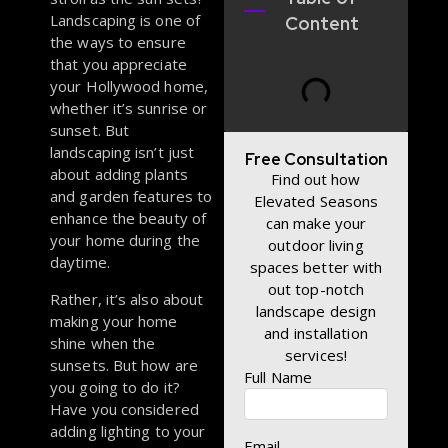
Landscaping is one of
Content
the ways to ensure
that you appreciate
your Hollywood home,
whether it’s sunrise or
sunset. But
landscaping isn’t just
Free Consultation
about adding plants
Find out how
and garden features to
Elevated Seasons
enhance the beauty of
can make your
your home during the
outdoor living
daytime.
spaces better with
out top-notch
Rather, it’s also about
landscape design
making your home
and installation
shine when the
services!
sunsets. But how are
Full Name
you going to do it?
Have you considered
adding lighting to your
Email