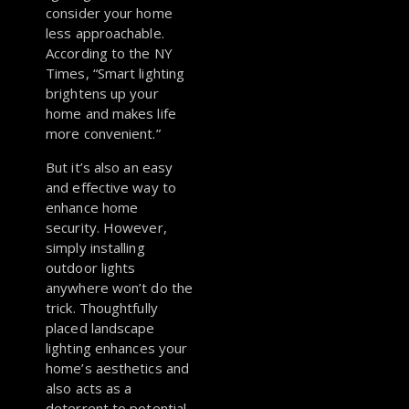
consider your home
less approachable.
According to the NY
Times, “Smart lighting
brightens up your
home and makes life
more convenient.”
But it’s also an easy
and effective way to
enhance home
security. However,
simply installing
outdoor lights
anywhere won’t do the
trick. Thoughtfully
placed landscape
lighting enhances your
home’s aesthetics and
also acts as a
deterrent to potential