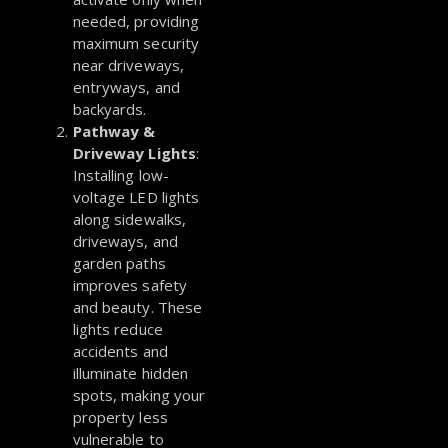
needed, providing
maximum security
near driveways,
entryways, and
backyards.
Pathway &
Driveway Lights
:
Installing low-
voltage LED lights
along sidewalks,
driveways, and
garden paths
improves safety
and beauty. These
lights reduce
accidents and
illuminate hidden
spots, making your
property less
vulnerable to