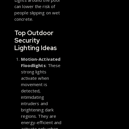
Lights around the pool
can lower the risk of
people slipping on wet
concrete.
Top Outdoor
Security
Lighting Ideas
Motion-Activated
Floodlights
: These
strong lights
activate when
movement is
detected,
intimidating
intruders and
brightening dark
regions. They are
energy-efficient and
activate only when