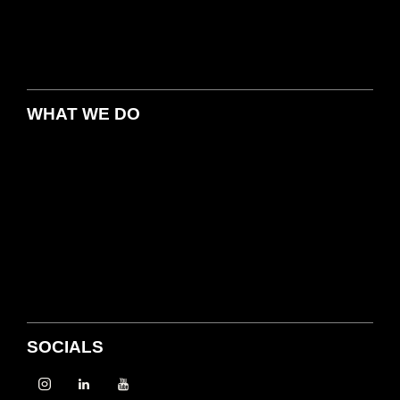
WHAT WE DO
SOCIALS