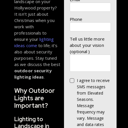
landscape on your
Hollywood property?
It isn’t just about
Phone
Christmas when you
work with
professionals to
Tell us little more
ensure your
lighting
about your vision
ideas come
to life; it’s
(optional )
also about security
purposes. Stay tuned
as we discuss the best
outdoor security
lighting ideas
.
I agree to receive
SMS messages
Why Outdoor
from Elevated
Lights are
Seasons.
Important?
Message
frequency may
Lighting to
vary. Message
and data rates
Landscape in