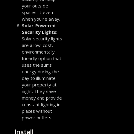
your outside
spaces lit even
when you’re away.
Solar-Powered
Security Lights
:
Solar security lights
are a low-cost,
environmentally
friendly option that
uses the sun’s
energy during the
day to illuminate
your property at
night. They save
money and provide
constant lighting in
places without
power outlets.
Install