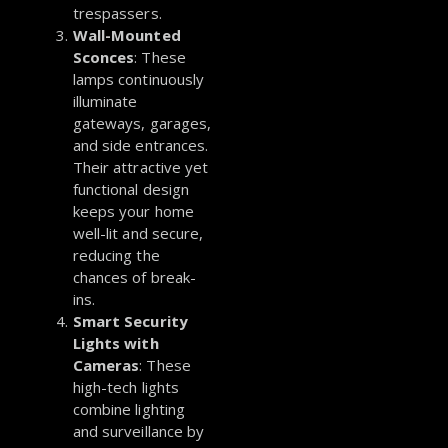
trespassers.
Wall-Mounted
Sconces
:
These
lamps continuously
illuminate
gateways, garages,
and side entrances.
Their attractive yet
functional design
keeps your home
well-lit and secure,
reducing the
chances of break-
ins.
Smart Security
Lights with
Cameras
: These
high-tech lights
combine lighting
and surveillance by