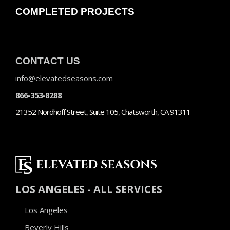
COMPLETED PROJECTS
CONTACT US
info@elevatedseasons.com
866-353-8288
21352 Nordhoff Street, Suite 105, Chatsworth, CA 91311
LOS ANGELES - ALL SERVICES
Los Angeles
Beverly Hills