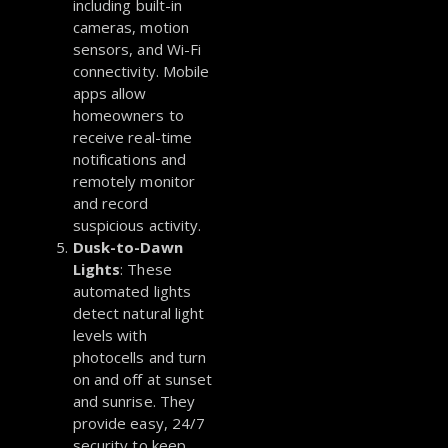
including built-in
cameras, motion
sensors, and Wi-Fi
connectivity. Mobile
apps allow
homeowners to
receive real-time
notifications and
remotely monitor
and record
suspicious activity.
Dusk-to-Dawn
Lights
: These
automated lights
detect natural light
levels with
photocells and turn
on and off at sunset
and sunrise. They
provide easy, 24/7
security to keep