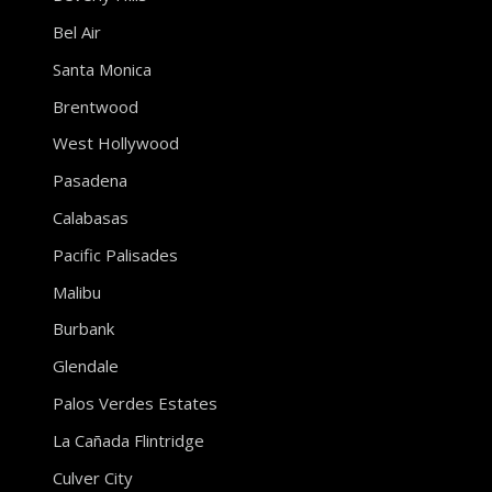
Bel Air
Santa Monica
Brentwood
West Hollywood
Pasadena
Calabasas
Pacific Palisades
Malibu
Burbank
Glendale
Palos Verdes Estates
La Cañada Flintridge
Culver City