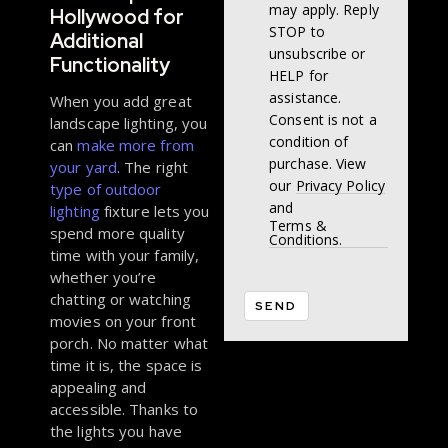
may apply. Reply
Hollywood for
STOP to
Additional
unsubscribe or
Functionality
HELP for
assistance.
When you add great
Consent is not a
landscape lighting, you
condition of
can
make more from
purchase. View
your yard
. The right
our
Privacy Policy
type of outdoor
and
lighting
fixture lets you
Terms &
spend more quality
Conditions.
time with your family,
whether you’re
chatting or watching
movies on your front
porch. No matter what
time it is, the space is
appealing and
accessible. Thanks to
the lights you have