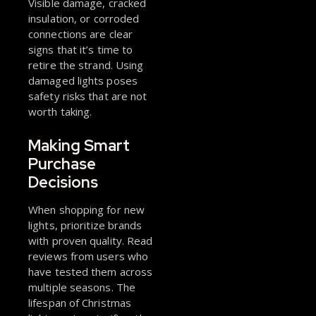
Visible damage, cracked
insulation, or corroded
connections are clear
signs that it’s time to
retire the strand. Using
damaged lights poses
safety risks that are not
worth taking.
Making Smart
Purchase
Decisions
When shopping for new
lights, prioritize brands
with proven quality. Read
reviews from users who
have tested them across
multiple seasons. The
lifespan of Christmas