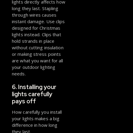
lights directly affects how
long they last. Stapling
through wires causes
instant damage. Use clips
designed for Christmas
lights instead. Clips that
hold strands in place
without cutting insulation
or making stress points
are what you want for all
your outdoor lighting
needs.
6. Installing your
lights carefully
pays off
How carefully you install
your lights makes a big
difference in how long
they last.