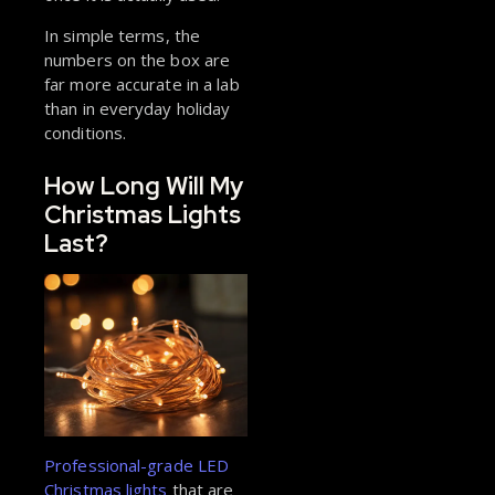
In simple terms, the
numbers on the box are
far more accurate in a lab
than in everyday holiday
conditions.
How Long Will My
Christmas Lights
Last?
Professional-grade LED
Christmas lights
that are