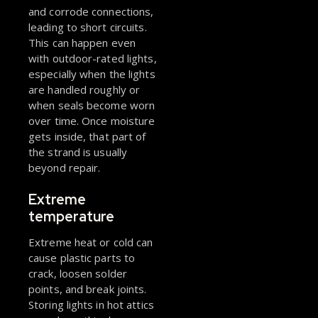
and corrode connections,
leading to short circuits.
This can happen even
with outdoor-rated lights,
especially when the lights
are handled roughly or
when seals become worn
over time. Once moisture
gets inside, that part of
the strand is usually
beyond repair.
Extreme
temperature
Extreme heat or cold can
cause plastic parts to
crack, loosen solder
points, and break joints.
Storing lights in hot attics