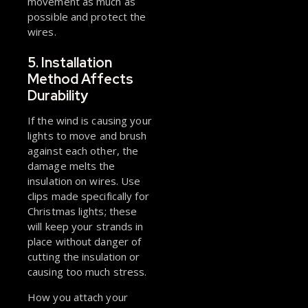
movement as much as
possible and protect the
wires.
5. Installation
Method Affects
Durability
If the wind is causing your
lights to move and brush
against each other, the
damage melts the
insulation on wires. Use
clips made specifically for
Christmas lights; these
will keep your strands in
place without danger of
cutting the insulation or
causing too much stress.
How you attach your