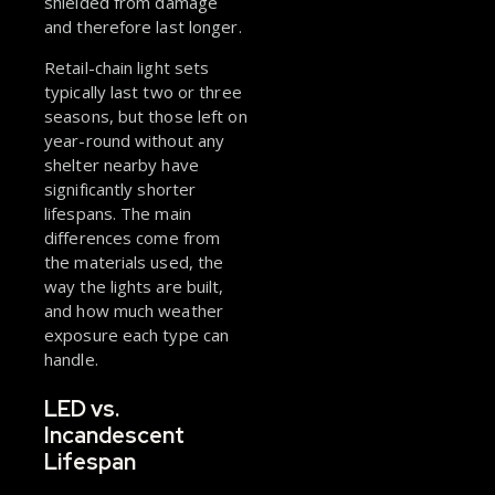
shielded from damage
and therefore last longer.
Retail-chain light sets
typically last two or three
seasons, but those left on
year-round without any
shelter nearby have
significantly shorter
lifespans. The main
differences come from
the materials used, the
way the lights are built,
and how much weather
exposure each type can
handle.
LED vs.
Incandescent
Lifespan