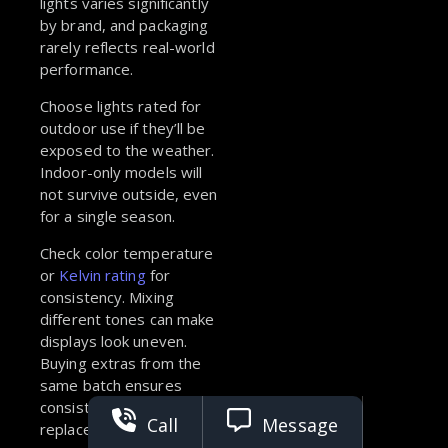
lights varies significantly
by brand, and packaging
rarely reflects real-world
performance.
Choose lights rated for
outdoor use if they’ll be
exposed to the weather.
Indoor-only models will
not survive outside, even
for a single season.
Check color temperature
or
Kelvin rating
for
consistency. Mixing
different tones can make
displays look uneven.
Buying extras from the
same batch ensures
consistent color in future
Call
Message
replacements.