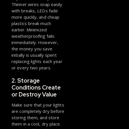
Thinner wires snap easily
with breaks, LEDs fade
more quickly, and cheap
plastics break much
earlier. Minimized
weatherproofing fails
immediately. However,
the money you save
initially is usually spent
replacing lights each year
or every two years.
2. Storage
Conditions Create
or Destroy Value
Make sure that your lights
are completely dry before
storing them, and store
them in a cool, dry place.