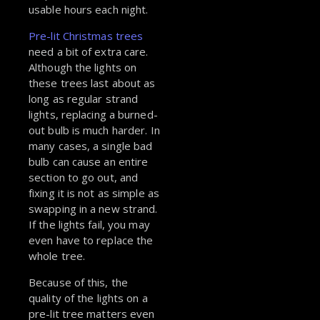
usable hours each night.
Pre-lit Christmas trees
need a bit of extra care.
Although the lights on
these trees last about as
long as regular strand
lights, replacing a burned-
out bulb is much harder. In
many cases, a single bad
bulb can cause an entire
section to go out, and
fixing it is not as simple as
swapping in a new strand.
If the lights fail, you may
even have to replace the
whole tree.
Because of this, the
quality of the lights on a
pre-lit tree matters even