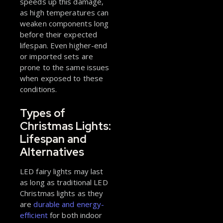
speeds up this damage,
as high temperatures can
weaken components long
before their expected
lifespan. Even higher-end
or imported sets are
prone to the same issues
when exposed to these
conditions.
Types of
Christmas Lights:
Lifespan and
Alternatives
LED fairy lights may last
as long as traditional LED
Christmas lights as they
are
durable and energy-
efficient
for both indoor