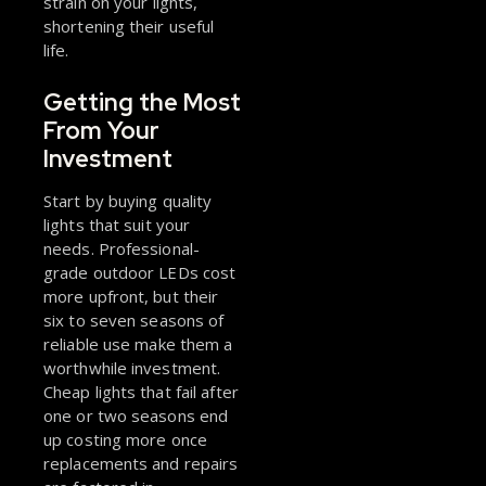
strain on your lights,
shortening their useful
life.
Getting the Most
From Your
Investment
Start by buying quality
lights that suit your
needs. Professional-
grade outdoor LEDs cost
more upfront, but their
six to seven seasons of
reliable use make them a
worthwhile investment.
Cheap lights that fail after
one or two seasons end
up costing more once
replacements and repairs