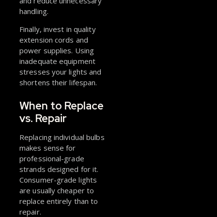
and reduce unnecessary
handling.
Finally, invest in quality
extension cords and
power supplies. Using
inadequate equipment
stresses your lights and
shortens their lifespan.
When to Replace
vs. Repair
Replacing individual bulbs
makes sense for
professional-grade
strands designed for it.
Consumer-grade lights
are usually cheaper to
replace entirely than to
repair.