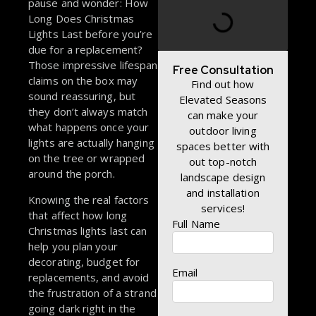
pause and wonder: How
Long Does Christmas
Lights Last before you’re
due for a replacement?
Those impressive lifespan
Free Consultation
claims on the box may
Find out how
sound reassuring, but
Elevated Seasons
they don’t always match
can make your
what happens once your
outdoor living
lights are actually hanging
spaces better with
on the tree or wrapped
out top-notch
around the porch.
landscape design
and installation
Knowing the real factors
services!
that affect how long
Full Name
Christmas lights last can
help you plan your
decorating, budget for
Email
replacements, and avoid
the frustration of a strand
going dark right in the