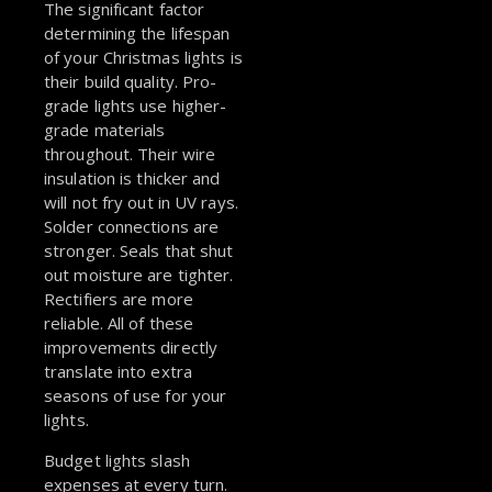
The significant factor
determining the lifespan
of your Christmas lights is
their build quality. Pro-
grade lights use higher-
grade materials
throughout. Their wire
insulation is thicker and
will not fry out in UV rays.
Solder connections are
stronger. Seals that shut
out moisture are tighter.
Rectifiers are more
reliable. All of these
improvements directly
translate into extra
seasons of use for your
lights.
Budget lights slash
expenses at every turn.