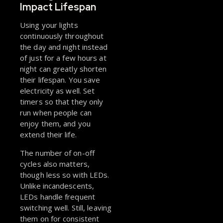
Impact Lifespan
Using your lights
continuously throughout
the day and night instead
of just for a few hours at
night can greatly shorten
their lifespan. You save
electricity as well. Set
timers so that they only
run when people can
enjoy them, and you
extend their life.
The number of on-off
cycles also matters,
though less so with LEDs.
Unlike incandescents,
LEDs handle frequent
switching well. Still, leaving
them on for consistent