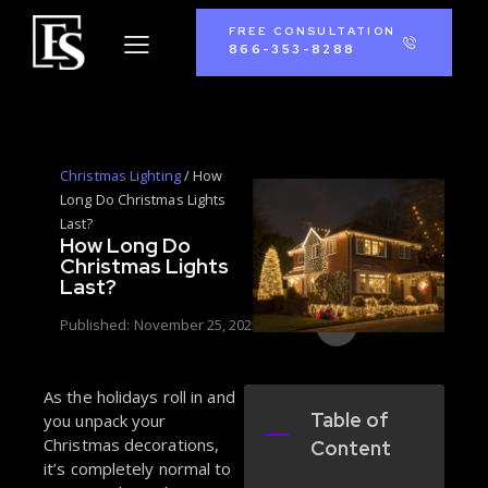
FREE CONSULTATION
866-353-8288
Christmas Lighting
/
How
Long Do Christmas Lights
Last?
How Long Do
Christmas Lights
Last?
Published:
November 25, 2025
As the holidays roll in and
Table of
you unpack your
Christmas decorations,
Content
it’s completely normal to