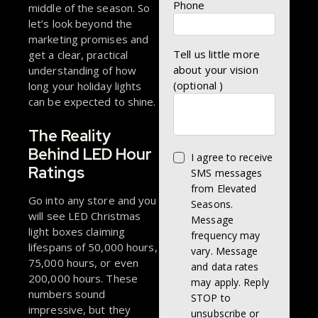
Phone
middle of the season. So
let’s look beyond the
marketing promises and
Tell us little more
get a clear, practical
about your vision
understanding of how
(optional )
long your holiday lights
can be expected to shine.
The Reality
Behind LED Hour
I agree to receive
Ratings
SMS messages
from Elevated
Go into any store and you
Seasons.
will see LED Christmas
Message
light boxes claiming
frequency may
lifespans of 50,000 hours,
vary. Message
75,000 hours, or even
and data rates
200,000 hours. These
may apply. Reply
numbers sound
STOP to
impressive, but they
unsubscribe or