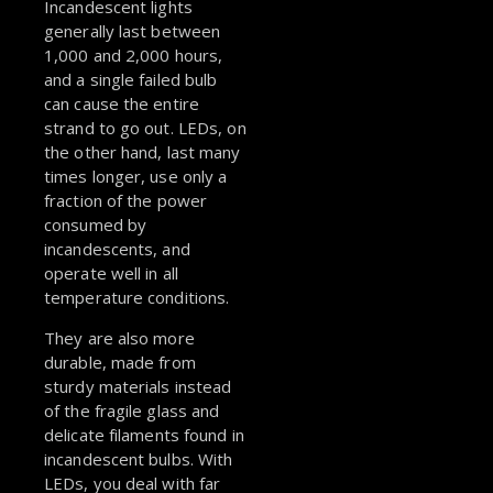
Incandescent lights
generally last between
1,000 and 2,000 hours,
and a single failed bulb
can cause the entire
strand to go out. LEDs, on
the other hand, last many
times longer, use only a
fraction of the power
consumed by
incandescents, and
operate well in all
temperature conditions.
They are also more
durable, made from
sturdy materials instead
of the fragile glass and
delicate filaments found in
incandescent bulbs. With
LEDs, you deal with far