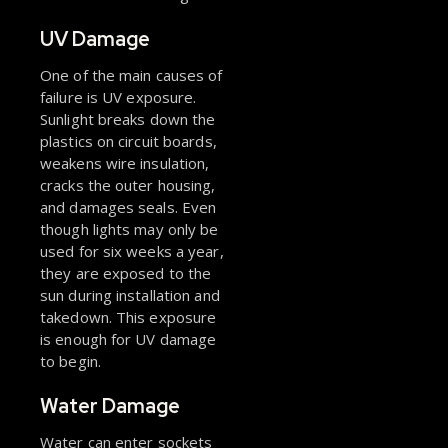
UV Damage
One of the main causes of
failure is UV exposure.
Sunlight breaks down the
plastics on circuit boards,
weakens wire insulation,
cracks the outer housing,
and damages seals. Even
though lights may only be
used for six weeks a year,
they are exposed to the
sun during installation and
takedown. This exposure
is enough for UV damage
to begin.
Water Damage
Water can enter sockets