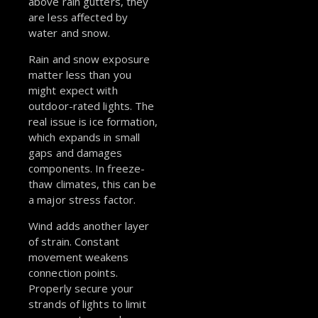
above rain gutters, they
are less affected by
water and snow.
Rain and snow exposure
matter less than you
might expect with
outdoor-rated lights. The
real issue is ice formation,
which expands in small
gaps and damages
components. In freeze-
thaw climates, this can be
a major stress factor.
Wind adds another layer
of strain. Constant
movement weakens
connection points.
Properly secure your
strands of lights to limit