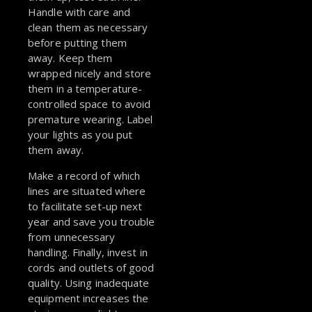
Handle with care and
clean them as necessary
before putting them
away. Keep them
wrapped nicely and store
them in a temperature-
controlled space to avoid
premature wearing. Label
your lights as you put
them away.
Make a record of which
lines are situated where
to facilitate set-up next
year and save you trouble
from unnecessary
handling. Finally, invest in
cords and outlets of good
quality. Using inadequate
equipment increases the