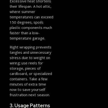
Excessive heat shortens
their lifespan. A hot attic,
where summer
temperatures can exceed
150 degrees, spoils
plastic components much
faster than a low-
temperature garage.
Right wrapping prevents
tangles and unnecessary
stress due to weight on
wiring; use reels for
storage, pieces of
cardboard, or specialized
containers. Take a few
minutes of extra time
now to save yourself
frustration next season.
3. Usage Patterns