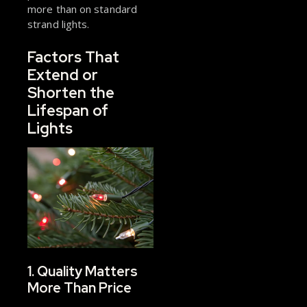
more than on standard
strand lights.
Factors That
Extend or
Shorten the
Lifespan of
Lights
1. Quality Matters
More Than Price