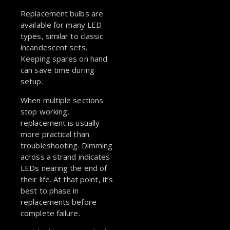
Replacement bulbs are
available for many LED
types, similar to classic
incandescent sets.
Keeping spares on hand
can save time during
setup.
When multiple sections
stop working,
replacement is usually
more practical than
troubleshooting. Dimming
across a strand indicates
LEDs nearing the end of
their life. At that point, it’s
best to phase in
replacements before
complete failure.