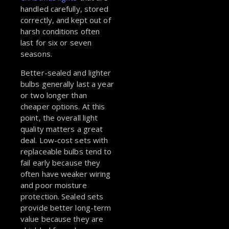
handled carefully, stored
correctly, and kept out of
harsh conditions often
last for six or seven
seasons.
Better-sealed and lighter
bulbs generally last a year
or two longer than
cheaper options. At this
point, the overall light
quality matters a great
deal. Low-cost sets with
replaceable bulbs tend to
fail early because they
often have weaker wiring
and poor moisture
protection. Sealed sets
provide better long-term
value because they are