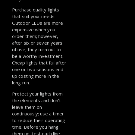
Purchase quality lights
that suit your needs.
Outdoor LEDs are more
expensive when you
order them; however,
after six or seven years
of use, they turn out to
be a worthy investment.
Cheap lights that fail after
one or two seasons end
up costing more in the
long run.
Protect your lights from
the elements and don’t
leave them on
continuously; use a timer
to reduce their operating
time. Before you hang
them up, test each line.