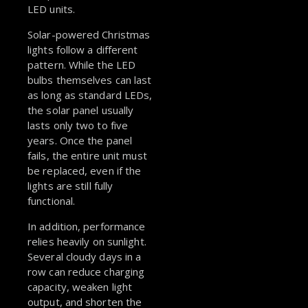
LED units.
Solar-powered Christmas
lights follow a different
pattern. While the LED
bulbs themselves can last
as long as standard LEDs,
the solar panel usually
lasts only two to five
years. Once the panel
fails, the entire unit must
be replaced, even if the
lights are still fully
functional.
In addition, performance
relies heavily on sunlight.
Several cloudy days in a
row can reduce charging
capacity, weaken light
output, and shorten the