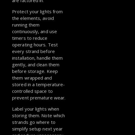
are factored in.
Protect your lights from
the elements, avoid
running them
continuously, and use
timers to reduce
operating hours. Test
every strand before
installation, handle them
gently, and clean them
before storage. Keep
them wrapped and
stored in a temperature-
controlled space to
prevent premature wear.
Label your lights when
storing them. Note which
strands go where to
simplify setup next year