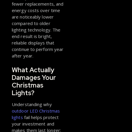
fewer replacements, and
energy costs over time
are noticeably lower
compared to older
lighting technology. The
end result is bright,
reliable displays that
continue to perform year
after year.
What Actually
Damages Your
Christmas
Lights?
Understanding why
outdoor LED Christmas
lights
fail helps protect
your investment and
makes them last longer: