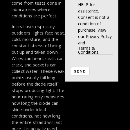
come from tests done in
HELP for
laboratories where
assistance.
conditions are perfect.
Consent is not a
condition of
In real use, especially
purchase. View
outdoors, lights face heat,
our
Privacy Policy
cold, moisture, and the
and
constant stress of being
Terms &
put up and taken down.
Conditions.
Wires can bend, seals can
crack, and sockets can
collect water. These weak
points usually fail long
before the diode itself
stops producing light. The
hour rating only measures
how long the diode can
shine under ideal
conditions, not how long
the entire strand will last
once it is actually used.