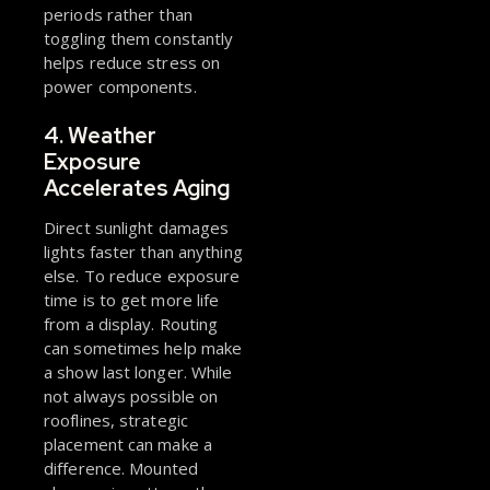
periods rather than
toggling them constantly
helps reduce stress on
power components.
4. Weather
Exposure
Accelerates Aging
Direct sunlight damages
lights faster than anything
else. To reduce exposure
time is to get more life
from a display. Routing
can sometimes help make
a show last longer. While
not always possible on
rooflines, strategic
placement can make a
difference. Mounted