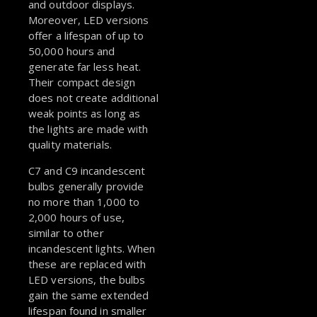
and outdoor displays.
Moreover, LED versions
offer a lifespan of up to
50,000 hours and
generate far less heat.
Their compact design
does not create additional
weak points as long as
the lights are made with
quality materials.
C7 and C9 incandescent
bulbs generally provide
no more than 1,000 to
2,000 hours of use,
similar to other
incandescent lights. When
these are replaced with
LED versions, the bulbs
gain the same extended
lifespan found in smaller