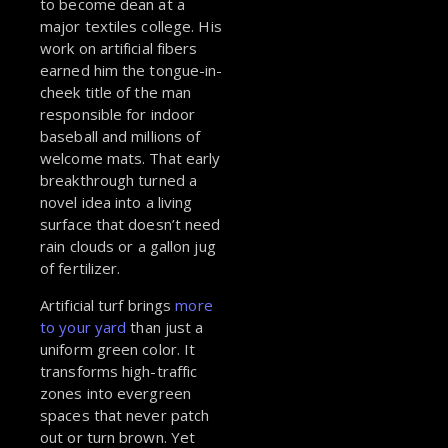
to become dean at a
major textiles college. His
work on artificial fibers
earned him the tongue-in-
cheek title of the man
responsible for indoor
baseball and millions of
welcome mats. That early
breakthrough turned a
novel idea into a living
surface that doesn’t need
rain clouds or a gallon jug
of fertilizer.
Artificial turf brings
more
to your yard
than just a
uniform green color. It
transforms high-traffic
zones into evergreen
spaces that never patch
out or turn brown. Yet