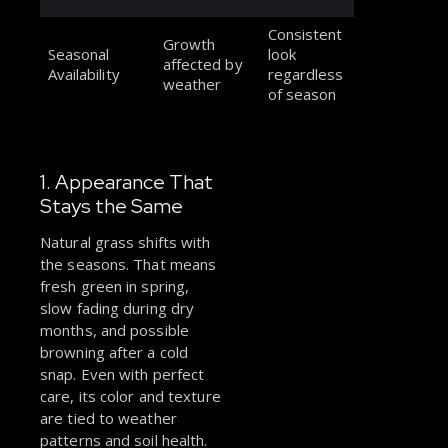
Consistent
Growth
Seasonal
look
affected by
Availability
regardless
weather
of season
1. Appearance That
Stays the Same
Natural grass shifts with
the seasons. That means
fresh green in spring,
slow fading during dry
months, and possible
browning after a cold
snap. Even with perfect
care, its color and texture
are tied to weather
patterns and soil health.