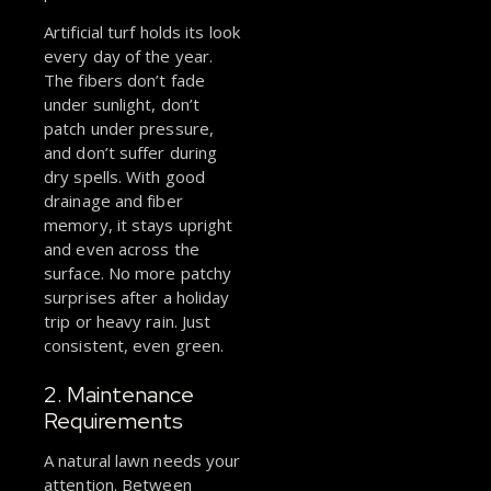
Artificial turf holds its look
every day of the year.
The fibers don’t fade
under sunlight, don’t
patch under pressure,
and don’t suffer during
dry spells. With good
drainage and fiber
memory, it stays upright
and even across the
surface. No more patchy
surprises after a holiday
trip or heavy rain. Just
consistent, even green.
2. Maintenance
Requirements
A natural lawn needs your
attention. Between