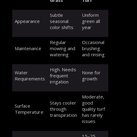
Subtle
Uniform
Appearance
seasonal
green all
color shifts
year
Regular
Occasional
Maintenance
mowing and
brushing
watering
and rinsing
High. Needs
Water
None for
frequent
Requirements
growth
irrigation
Moderate,
Stays cooler
good
Surface
through
quality turf
Temperature
transpiration
has rarely
issues
15–25