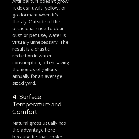
Artificial turf doesn’t grow.
It doesn’t wilt, yellow, or
go dormant when it’s
thirsty. Outside of the
occasional rinse to clear
dust or pet use, water is
virtually unnecessary. The
result is a drastic
reduction in water
consumption, often saving
thousands of gallons
annually for an average-
sized yard.
4. Surface
Temperature and
Comfort
Natural grass usually has
the advantage here
because it stays cooler