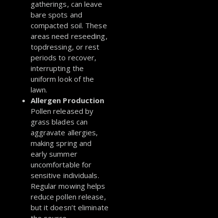
gatherings, can leave
bare spots and
compacted soil. These
areas need reseeding,
topdressing, or rest
periods to recover,
interrupting the
uniform look of the
lawn.
Allergen Production
Pollen released by
grass blades can
aggravate allergies,
making spring and
early summer
uncomfortable for
sensitive individuals.
Regular mowing helps
reduce pollen release,
but it doesn’t eliminate