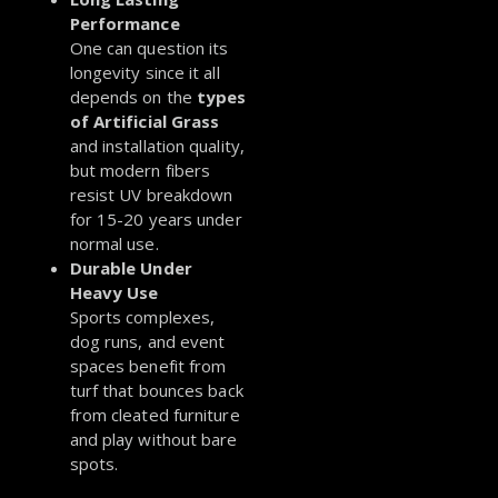
Performance
One can question its
longevity since it all
depends on the
types
of Artificial Grass
and installation quality,
but modern fibers
resist UV breakdown
for 15-20 years under
normal use.
Durable Under
Heavy Use
Sports complexes,
dog runs, and event
spaces benefit from
turf that bounces back
from cleated furniture
and play without bare
spots.