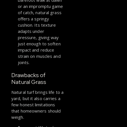
barefoot walk at dawn
or an impromptu game
of catch, natural grass
offers a springy
cushion. Its texture
adapts under
pressure, giving way
just enough to soften
impact and reduce
strain on muscles and
joints.
Drawbacks of
Natural Grass
Natural turf brings life to a
yard, but it also carries a
few honest limitations
that homeowners should
weigh.