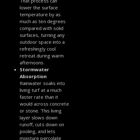
That process can
lower the surface
temperature by as
much as ten degrees
compared with solid
surfaces, turning any
outdoor space into a
refreshingly cool
retreat during warm
afternoons.
Stormwater
Absorption
Rainwater soaks into
living turf at a much
faster rate than it
would across concrete
or stone. This living
layer slows down
runoff, cuts down on
pooling, and lets
moisture percolate