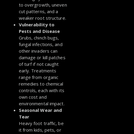
to overgrowth, uneven
cut patterns, and a
weaker root structure.
Vulnerability to
Pests and Disease
Grubs, chinch bugs,
fungal infections, and
other invaders can
damage or kill patches
of turf if not caught
early. Treatments
range from organic
remedies to chemical
controls, each with its
own cost and
environmental impact.
Seasonal Wear and
Tear
Heavy foot traffic, be
it from kids, pets, or