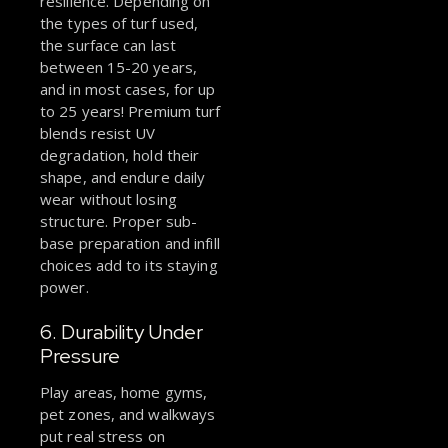
resilience. Depending on
the types of turf used,
the surface can last
between 15-20 years,
and in most cases, for up
to 25 years! Premium turf
blends resist UV
degradation, hold their
shape, and endure daily
wear without losing
structure. Proper sub-
base preparation and infill
choices add to its staying
power.
6. Durability Under
Pressure
Play areas, home gyms,
pet zones, and walkways
put real stress on