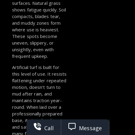
surfaces. Natural grass
shows fatigue quickly. Soil
compacts, blades tear,
and muddy zones form
where use is heaviest.
These spots become
uneven, slippery, or
unsightly, even with
frequent upkeep.
Artificial turf is built for
this level of use. It resists
flattening under repeated
motion, doesn’t turn to
mud after rain, and
maintains traction year-
round.
When laid over a
professionally prepared
base, it stays level, even,
and safe, no matter how
Call
Message
many feet, paws, or