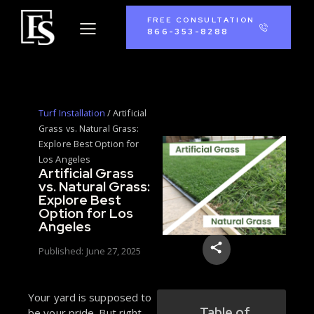
FREE CONSULTATION
866-353-8288
Turf Installation
/
Artificial
Grass vs. Natural Grass:
Explore Best Option for
Los Angeles
Artificial Grass
vs. Natural Grass:
Explore Best
Option for Los
Angeles
Published:
June 27, 2025
Your yard is supposed to
Table of
be your pride. But right