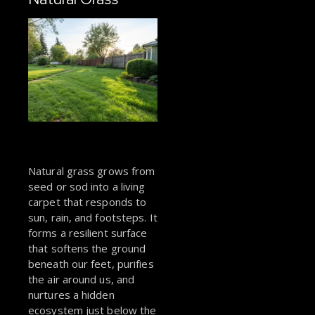
Natural grass grows from
seed or sod into a living
carpet that responds to
sun, rain, and footsteps. It
forms a resilient surface
that softens the ground
beneath our feet, purifies
the air around us, and
nurtures a hidden
ecosystem just below the