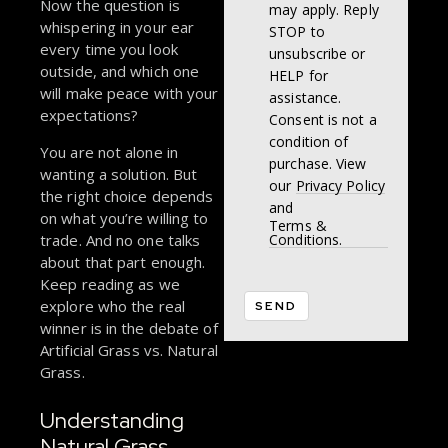
Now the question is
may apply. Reply
whispering in your ear
STOP to
every time you look
unsubscribe or
outside, and which one
HELP for
will make peace with your
assistance.
expectations?
Consent is not a
condition of
You are not alone in
purchase. View
wanting a solution. But
our
Privacy Policy
the right choice depends
and
on what you’re willing to
Terms &
trade. And no one talks
Conditions.
about that part enough.
Keep reading as we
explore who the real
winner is in the debate of
Artificial Grass vs. Natural
Grass.
Understanding
Natural Grass