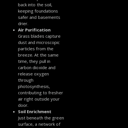
back into the soil,
keeping foundations
safer and basements
drier.
Air Purification
Grass blades capture
dust and microscopic
particles from the
breeze. At the same
time, they pull in
carbon dioxide and
release oxygen
through
photosynthesis,
contributing to fresher
air right outside your
door.
Soil Enrichment
Just beneath the green
surface, a network of