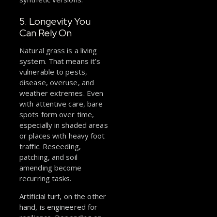
5. Longevity You
Can Rely On
Natural grass is a living
system. That means it’s
vulnerable to pests,
disease, overuse, and
weather extremes. Even
with attentive care, bare
spots form over time,
especially in shaded areas
or places with heavy foot
traffic. Reseeding,
patching, and soil
amending become
recurring tasks.
Artificial turf, on the other
hand, is engineered for