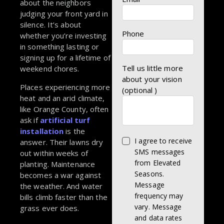
about the neighbors
judging your front yard in
silence. It’s about
Phone
whether you’re investing
in something lasting or
signing up for a lifetime of
Tell us little more
weekend chores.
about your vision
Places experiencing more
(optional )
heat and an arid climate,
like Orange County, often
ask if
artificial turf
installation
is the
I agree to receive
answer. Their lawns dry
SMS messages
out within weeks of
from Elevated
planting. Maintenance
Seasons.
becomes a war against
Message
the weather. And water
frequency may
bills climb faster than the
vary. Message
grass ever does.
and data rates