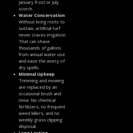
January frost or July
scorch.
Water Conservation
Without living roots to
sustain, artificial turf
never craves irrigation.
That can shave
thousands of gallons
from annual water use
and ease the worry of
dry spells.
Minimal Upkeep
Trimming and mowing
are replaced by an
occasional brush and
rinse. No chemical
fertilizers, no frequent
weed killers, and no
weekly grass clipping
disposal.
Long Lasting