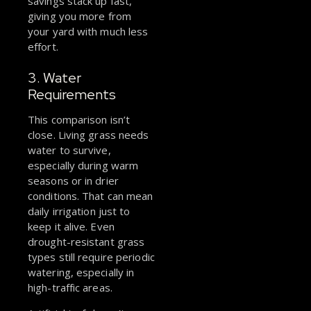
savings stack up fast,
giving you more from
your yard with much less
effort.
3. Water
Requirements
This comparison isn’t
close. Living grass needs
water to survive,
especially during warm
seasons or in drier
conditions. That can mean
daily irrigation just to
keep it alive. Even
drought-resistant grass
types still require periodic
watering, especially in
high-traffic areas.