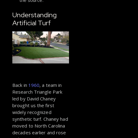
the source.
Understanding
Artificial Turf
Back in
1960
, a team in
Research Triangle Park
led by David Chaney
brought us the first
widely recognized
synthetic turf. Chaney had
moved to North Carolina
decades earlier and rose