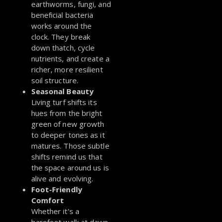
earthworms, fungi, and
beneficial bacteria
works around the
clock. They break
down thatch, cycle
nutrients, and create a
richer, more resilient
soil structure.
Seasonal Beauty
Living turf shifts its
hues from the bright
green of new growth
to deeper tones as it
matures. Those subtle
shifts remind us that
the space around us is
alive and evolving.
Foot-Friendly
Comfort
Whether it’s a