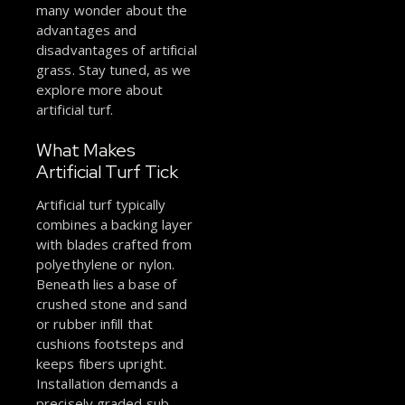
many wonder about the
advantages and
disadvantages of artificial
grass. Stay tuned, as we
explore more about
artificial turf.
What Makes
Artificial Turf Tick
Artificial turf typically
combines a backing layer
with blades crafted from
polyethylene or nylon.
Beneath lies a base of
crushed stone and sand
or rubber infill that
cushions footsteps and
keeps fibers upright.
Installation demands a
precisely graded sub-