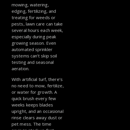
mowing, watering,
edging, fertilizing, and
treating for weeds or
pests, lawn care can take
several hours each week,
especially during peak
growing season. Even
automated sprinkler
systems can’t skip soil
testing and seasonal
aeration.
With artificial turf, there’s
no need to mow, fertilize,
or water for growth. A
quick brush every few
weeks keeps blades
upright, and an occasional
rinse clears away dust or
pet mess. The time