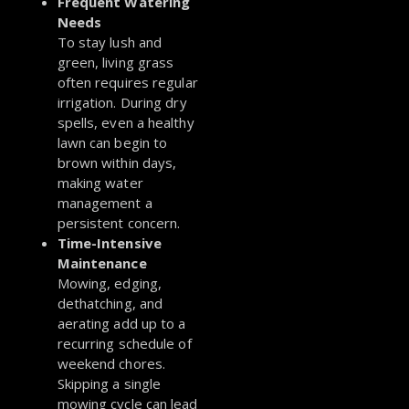
Frequent Watering
Needs
To stay lush and
green, living grass
often requires regular
irrigation. During dry
spells, even a healthy
lawn can begin to
brown within days,
making water
management a
persistent concern.
Time-Intensive
Maintenance
Mowing, edging,
dethatching, and
aerating add up to a
recurring schedule of
weekend chores.
Skipping a single
mowing cycle can lead