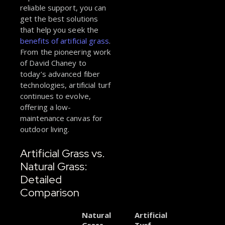
reliable support, you can
get the best solutions
that help you seek the
benefits of artificial grass
.
From the pioneering work
of David Chaney to
today’s advanced fiber
technologies, artificial turf
continues to evolve,
offering a low-
maintenance canvas for
outdoor living.
Artificial Grass vs.
Natural Grass:
Detailed
Comparison
Natural
Artificial
Grass
Turf