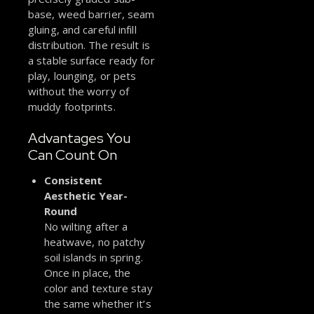
base, weed barrier, seam
gluing, and careful infill
distribution. The result is
a stable surface ready for
play, lounging, or pets
without the worry of
muddy footprints.
Advantages You
Can Count On
Consistent
Aesthetic Year-
Round
No wilting after a
heatwave, no patchy
soil islands in spring.
Once in place, the
color and texture stay
the same whether it’s