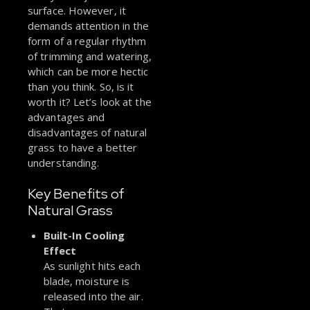
surface. However, it
demands attention in the
form of a regular rhythm
of trimming and watering,
which can be more hectic
than you think. So, is it
worth it? Let’s look at the
advantages and
disadvantages of natural
grass to have a better
understanding.
Key Benefits of
Natural Grass
Built-In Cooling
Effect
As sunlight hits each
blade, moisture is
released into the air.