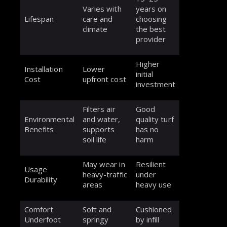
Varies with
years on
Lifespan
care and
choosing
climate
the best
provider
Higher
Installation
Lower
initial
Cost
upfront cost
investment
Filters air
Good
Environmental
and water,
quality turf
Benefits
supports
has no
soil life
harm
May wear in
Resilient
Usage
heavy-traffic
under
Durability
areas
heavy use
Comfort
Soft and
Cushioned
Underfoot
springy
by infill