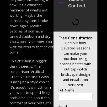
now, it’s a constant
Content
reminder of what’s not
working. Maybe the
sprinkler system broke
down again. Maybe
patches of soil have
turned stubborn and dry.
Free Consultation
You water. You mow. You
Find out how
wait for results that never
Elevated Seasons
come.
can make your
outdoor living
This decision is bigger
spaces better with
than it seems. The
out top-notch
comparison “Artificial
landscape design
Grass vs. Natural Grass”
and installation
is not just a style choice.
services!
It’s about how much time
Full Name
you want to spend fixing
problems. It’s about the
comfort of your pets. It’s
Email