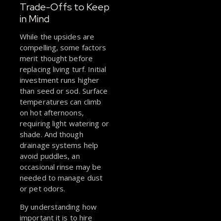
Trade-Offs to Keep
in Mind
While the upsides are
compelling, some factors
merit thought before
replacing living turf. Initial
investment runs higher
than seed or sod. Surface
temperatures can climb
on hot afternoons,
requiring light watering or
shade. And though
drainage systems help
avoid puddles, an
occasional rinse may be
needed to manage dust
or pet odors.
By understanding how
important it is to hire