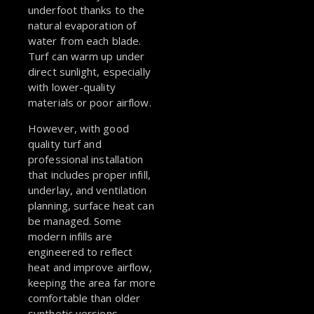
underfoot thanks to the
natural evaporation of
water from each blade.
Turf can warm up under
direct sunlight, especially
with lower-quality
materials or poor airflow.
However, with good
quality turf and
professional installation
that includes proper infill,
underlay, and ventilation
planning, surface heat can
be managed. Some
modern infills are
engineered to reflect
heat and improve airflow,
keeping the area far more
comfortable than older
synthetic versions.