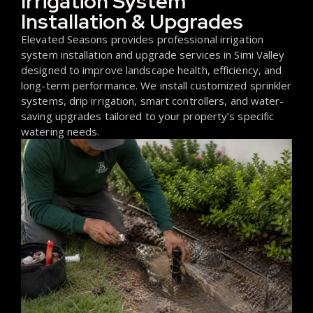
Irrigation System
Installation & Upgrades
Elevated Seasons provides professional irrigation
system installation and upgrade services in Simi Valley
designed to improve landscape health, efficiency, and
long-term performance. We install customized sprinkler
systems, drip irrigation, smart controllers, and water-
saving upgrades tailored to your property’s specific
watering needs.