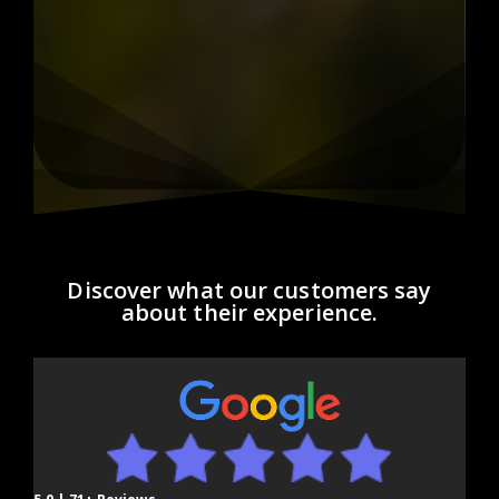
Discover what our customers say
about their experience.