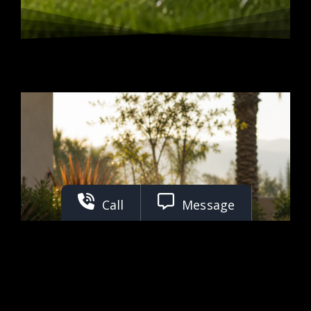
Call
Message