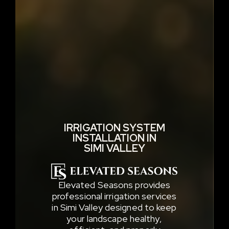
IRRIGATION SYSTEM
INSTALLATION IN
SIMI VALLEY
Elevated Seasons provides
professional irrigation services
in Simi Valley designed to keep
your landscape healthy,