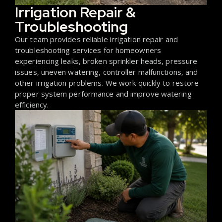
Irrigation Repair &
Troubleshooting
Our team provides reliable irrigation repair and
troubleshooting services for homeowners
experiencing leaks, broken sprinkler heads, pressure
issues, uneven watering, controller malfunctions, and
other irrigation problems. We work quickly to restore
proper system performance and improve watering
efficiency.