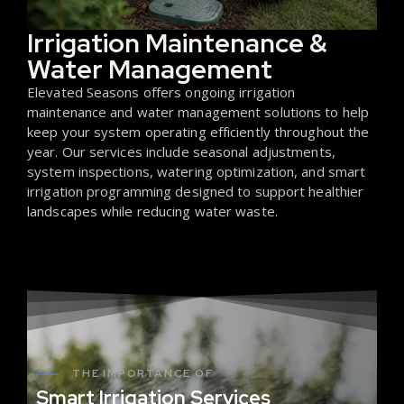
Irrigation Maintenance &
Water Management
Elevated Seasons offers ongoing irrigation
maintenance and water management solutions to help
keep your system operating efficiently throughout the
year. Our services include seasonal adjustments,
system inspections, watering optimization, and smart
irrigation programming designed to support healthier
landscapes while reducing water waste.
THE IMPORTANCE OF
Smart Irrigation Services