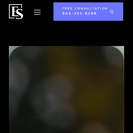
FREE CONSULTATION
866-353-8288