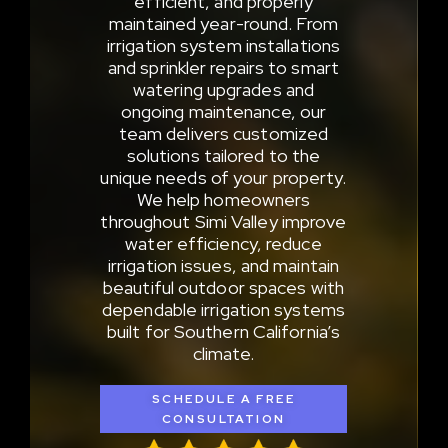
efficient, and properly
maintained year-round. From
irrigation system installations
and sprinkler repairs to smart
watering upgrades and
ongoing maintenance, our
team delivers customized
solutions tailored to the
unique needs of your property.
We help homeowners
throughout Simi Valley improve
water efficiency, reduce
irrigation issues, and maintain
beautiful outdoor spaces with
dependable irrigation systems
built for Southern California’s
climate.
SCHEDULE A FREE
CONSULTATION