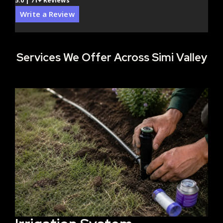
5.0 | 71+ Reviews
Write a Review
Services We Offer Across Simi Valley