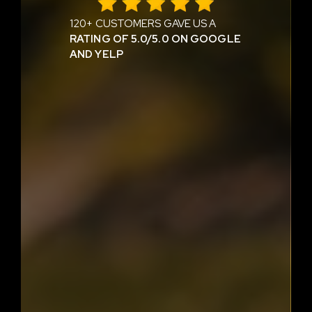
120+ CUSTOMERS GAVE US A
RATING OF 5.0/5.0 ON GOOGLE
AND YELP