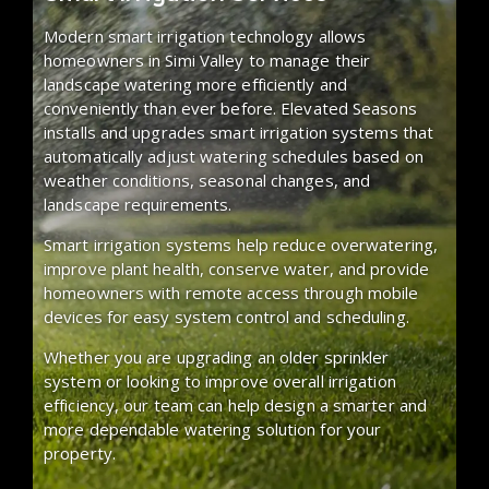
Modern smart irrigation technology allows
homeowners in Simi Valley to manage their
landscape watering more efficiently and
conveniently than ever before. Elevated Seasons
installs and upgrades smart irrigation systems that
automatically adjust watering schedules based on
weather conditions, seasonal changes, and
landscape requirements.
Smart irrigation systems help reduce overwatering,
improve plant health, conserve water, and provide
homeowners with remote access through mobile
devices for easy system control and scheduling.
Whether you are upgrading an older sprinkler
system or looking to improve overall irrigation
efficiency, our team can help design a smarter and
more dependable watering solution for your
property.